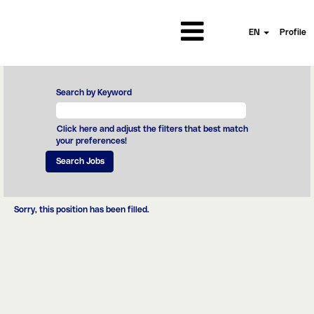
EN
Profile
Search by Keyword
Click here and adjust the filters that best match
your preferences!
Sorry, this position has been filled.