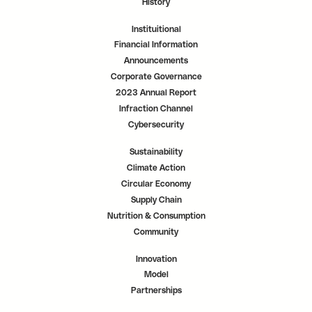
History
Instituitional
Financial Information
Announcements
Corporate Governance
2023 Annual Report
Infraction Channel
Cybersecurity
Sustainability
Climate Action
Circular Economy
Supply Chain
Nutrition & Consumption
Community
Innovation
Model
Partnerships