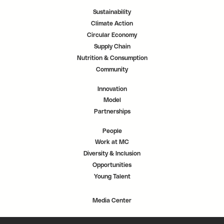
Sustainability
Climate Action
Circular Economy
Supply Chain
Nutrition & Consumption
Community
Innovation
Model
Partnerships
People
Work at MC
Diversity & Inclusion
Opportunities
Young Talent
Media Center