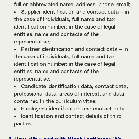
full or abbreviated name, address, phone, email;
Supplier identification and contact data – in
the case of individuals, full name and tax
identification number; in the case of legal
entities, name and contacts of the
representative;
Partner identification and contact data – in
the case of individuals, full name and tax
identification number; in the case of legal
entities, name and contacts of the
representative;
Candidate identification data, contact data,
professional data, areas of interest, and data
contained in the curriculum vitae;
Employees identification and contact data
Identification and contact details of third
parties;