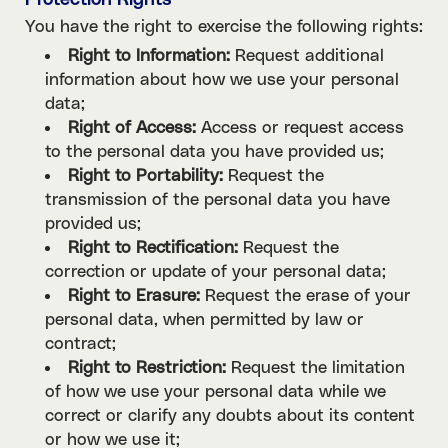
Protection Rights
You have the right to exercise the following rights:
Right to Information:
Request additional
information about how we use your personal
data;
Right of Access:
Access or request access
to the personal data you have provided us;
Right to Portability:
Request the
transmission of the personal data you have
provided us;
Right to Rectification:
Request the
correction or update of your personal data;
Right to Erasure:
Request the erase of your
personal data, when permitted by law or
contract;
Right to Restriction:
Request the limitation
of how we use your personal data while we
correct or clarify any doubts about its content
or how we use it;