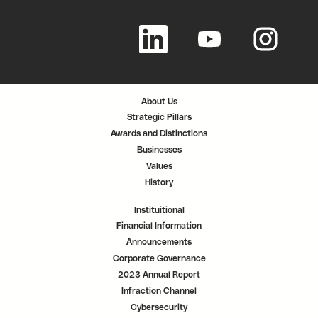
O
O
O
p
p
p
e
e
e
n
n
n
s
s
s
i
i
i
n
n
n
a
a
a
n
n
n
About Us
e
e
e
w
w
w
Strategic Pillars
t
t
t
a
a
a
Awards and Distinctions
b
b
b
.
.
.
Businesses
Values
History
Instituitional
Financial Information
Announcements
Corporate Governance
2023 Annual Report
Infraction Channel
Cybersecurity