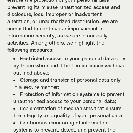
ensure the protection of your personal data,
preventing its misuse, unauthorized access and
disclosure, loss, improper or inadvertent
alteration, or unauthorized destruction. We are
committed to continuous improvement in
information security, as we are in our daily
activities. Among others, we highlight the
following measures:
Restricted access to your personal data only
by those who need it for the purposes we have
outlined above;
Storage and transfer of personal data only
in a secure manner;
Protection of information systems to prevent
unauthorized access to your personal data;
Implementation of mechanisms that ensure
the integrity and quality of your personal data;
Continuous monitoring of information
systems to prevent, detect, and prevent the