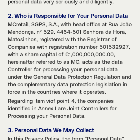
personal data very seriously and diligently.
2. Who is Responsible for Your Personal Data
MCretail, SGPS, S.A., with head office at Rua João
Mendonça, nº 529, 4464-501 Senhora da Hora,
Matosinhos, registered with the Registrar of
Companies with registration number 501532927,
with a share capital of €1,000,000,000.00,
hereinafter referred to as MC, acts as the data
Controller for processing your personal data
under the General Data Protection Regulation and
the complementary data protection legislation in
force in the countries where it operates.
Regarding item viof point 4, the companies
identified in Annex I are Joint Controllers for
Processing your Personal Data.
3. Personal Data We May Collect
In this Privacy Policy, the term “Personal Data”