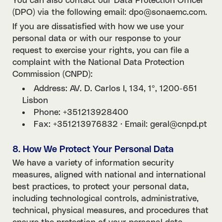
You can also contact our Data Protection Officer
(DPO) via the following email: dpo@sonaemc.com.
If you are dissatisfied with how we use your
personal data or with our response to your
request to exercise your rights, you can file a
complaint with the National Data Protection
Commission (CNPD):
Address: AV. D. Carlos I, 134, 1º, 1200-651
Lisbon
Phone: +351213928400
Fax: +351213976832 · Email: geral@cnpd.pt
8. How We Protect Your Personal Data
We have a variety of information security
measures, aligned with national and international
best practices, to protect your personal data,
including technological controls, administrative,
technical, physical measures, and procedures that