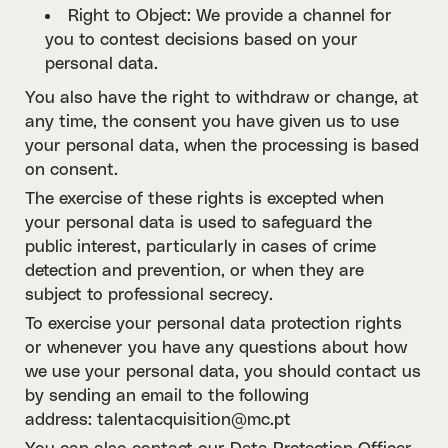
Right to Object: We provide a channel for
you to contest decisions based on your
personal data.
You also have the right to withdraw or change, at
any time, the consent you have given us to use
your personal data, when the processing is based
on consent.
The exercise of these rights is excepted when
your personal data is used to safeguard the
public interest, particularly in cases of crime
detection and prevention, or when they are
subject to professional secrecy.
To exercise your personal data protection rights
or whenever you have any questions about how
we use your personal data, you should contact us
by sending an email to the following
address: talentacquisition@mc.pt