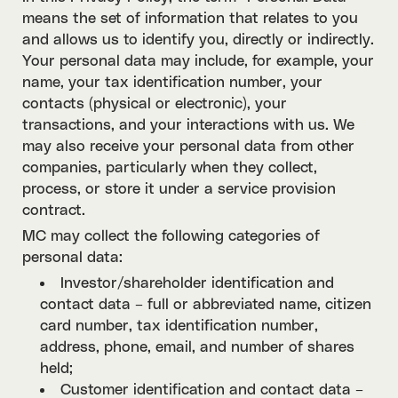
means the set of information that relates to you
and allows us to identify you, directly or indirectly.
Your personal data may include, for example, your
name, your tax identification number, your
contacts (physical or electronic), your
transactions, and your interactions with us. We
may also receive your personal data from other
companies, particularly when they collect,
process, or store it under a service provision
contract.
MC may collect the following categories of
personal data:
Investor/shareholder identification and
contact data – full or abbreviated name, citizen
card number, tax identification number,
address, phone, email, and number of shares
held;
Customer identification and contact data –