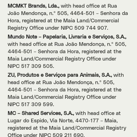
MCMKT Brands, Lda.,
with head office at Rua
João Mendonça, n.º 505, 4464-501 – Senhora da
Hora, registered at the Maia Land/Commercial
Registry Office under NIPC 509 744 907.
Mundo Note – Papelaria, Livraria e Serviços, S.A.,
with head office at Rua João Mendonça, n.º 505,
4464-501 – Senhora da Hora, registered at the
Maia Land/Commercial Registry Office under
NIPC 517 309 505.
ZU, Produtos e Serviços para Animais, S.A.,
with
head office at Rua João Mendonça, n.º 505,
4464-501 – Senhora da Hora, registered at the
Maia Land/Commercial Registry Office under
NIPC 517 309 599.
MC – Shared Services, S.A.,
with head office at
Lugar do Espido, Via Norte, 4470-177 – Maia,
registered at the Maia Land/Commercial Registry
Office under NIPC 509 211 690.