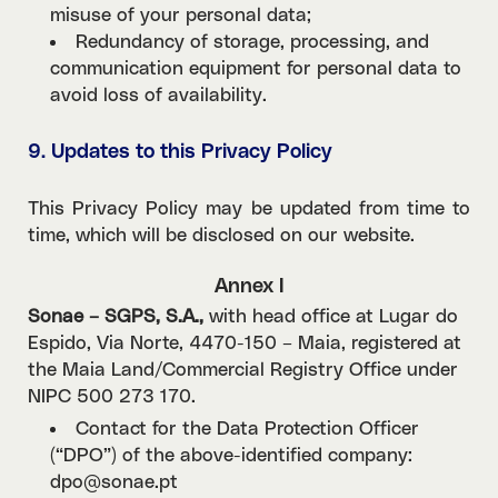
misuse of your personal data;
Redundancy of storage, processing, and
communication equipment for personal data to
avoid loss of availability.
9. Updates to this Privacy Policy
This Privacy Policy may be updated from time to
time, which will be disclosed on our website.
Annex I
Sonae – SGPS, S.A.,
with head office at Lugar do
Espido, Via Norte, 4470-150 – Maia, registered at
the Maia Land/Commercial Registry Office under
NIPC 500 273 170.
Contact for the Data Protection Officer
(“DPO”) of the above-identified company:
dpo@sonae.pt