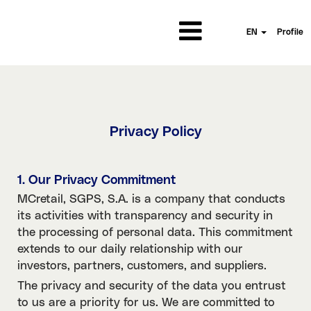
EN
Profile
Privacy Policy
1. Our Privacy Commitment
MCretail, SGPS, S.A. is a company that conducts
its activities with transparency and security in
the processing of personal data. This commitment
extends to our daily relationship with our
investors, partners, customers, and suppliers.
The privacy and security of the data you entrust
to us are a priority for us. We are committed to