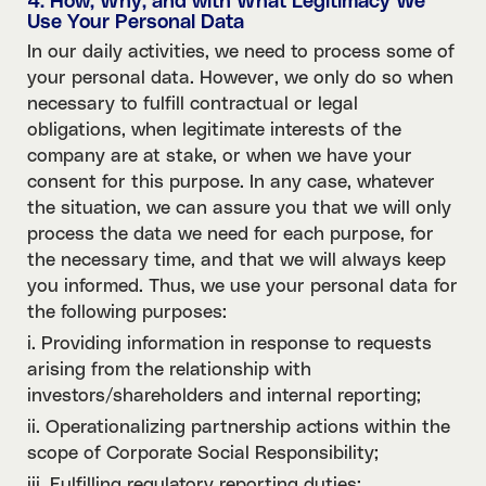
4. How, Why, and with What Legitimacy We
Use Your Personal Data
In our daily activities, we need to process some of
your personal data. However, we only do so when
necessary to fulfill contractual or legal
obligations, when legitimate interests of the
company are at stake, or when we have your
consent for this purpose. In any case, whatever
the situation, we can assure you that we will only
process the data we need for each purpose, for
the necessary time, and that we will always keep
you informed. Thus, we use your personal data for
the following purposes:
i. Providing information in response to requests
arising from the relationship with
investors/shareholders and internal reporting;
ii. Operationalizing partnership actions within the
scope of Corporate Social Responsibility;
iii. Fulfilling regulatory reporting duties;