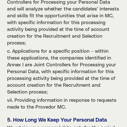
Controllers for Processing your Personal Data
and will analyze whether the candidates’ interests
and skills fit the opportunities that arise in MC,
with specific information for this processing
activity being provided at the time of account
creation for the Recruitment and Selection
process;
c. Applications for a specific position – within
these applications, the companies identified in
Annex I are Joint Controllers for Processing your
Personal Data, with specific information for this
processing activity being provided at the time of
account creation for the Recruitment and
Selection process;
vii. Providing information in response to requests
made to the Provedor MC.
5. How Long We Keep Your Personal Data