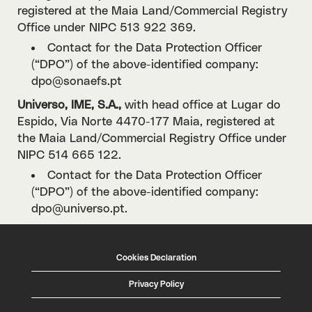
registered at the Maia Land/Commercial Registry
Office under NIPC 513 922 369.
Contact for the Data Protection Officer
(“DPO”) of the above-identified company:
dpo@sonaefs.pt
Universo, IME, S.A.,
with head office at Lugar do
Espido, Via Norte 4470-177 Maia, registered at
the Maia Land/Commercial Registry Office under
NIPC 514 665 122.
Contact for the Data Protection Officer
(“DPO”) of the above-identified company:
dpo@universo.pt.
Cookies Declaration
Privacy Policy