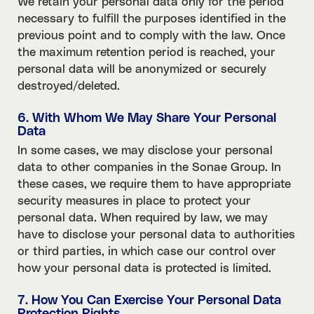
We retain your personal data only for the period
necessary to fulfill the purposes identified in the
previous point and to comply with the law. Once
the maximum retention period is reached, your
personal data will be anonymized or securely
destroyed/deleted.
6. With Whom We May Share Your Personal
Data
In some cases, we may disclose your personal
data to other companies in the Sonae Group. In
these cases, we require them to have appropriate
security measures in place to protect your
personal data. When required by law, we may
have to disclose your personal data to authorities
or third parties, in which case our control over
how your personal data is protected is limited.
7. How You Can Exercise Your Personal Data