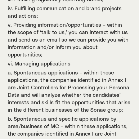
iv. Fulfilling communication and brand projects
and actions;
v. Providing information/opportunities – within
the scope of ‘talk to us,’ you can interact with us
and send us an email so we can provide you with
information and/or inform you about
opportunities;
vi. Managing applications
a. Spontaneous applications – within these
applications, the companies identified in Annex I
are Joint Controllers for Processing your Personal
Data and will analyze whether the candidates’
interests and skills fit the opportunities that arise
in the different businesses of the Sonae group;
b. Spontaneous and specific applications by
area/business of MC – within these applications,
the companies identified in Annex I are Joint