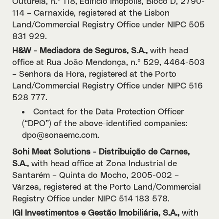
Outurela, n.º 118, Edifício Imopólis, Bloco D, 2790-
114 – Carnaxide, registered at the Lisbon
Land/Commercial Registry Office under NIPC 505
831 929.
H&W - Mediadora de Seguros, S.A.,
with head
office at Rua João Mendonça, n.º 529, 4464-503
– Senhora da Hora, registered at the Porto
Land/Commercial Registry Office under NIPC 516
528 777.
Contact for the Data Protection Officer
(“DPO”) of the above-identified companies:
dpo@sonaemc.com.
Sohi Meat Solutions - Distribuição de Carnes,
S.A.,
with head office at Zona Industrial de
Santarém – Quinta do Mocho, 2005-002 –
Várzea, registered at the Porto Land/Commercial
Registry Office under NIPC 514 183 578.
IGI Investimentos e Gestão Imobiliária, S.A.,
with