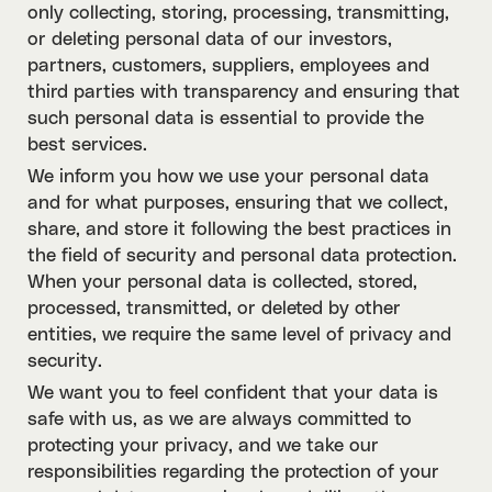
only collecting, storing, processing, transmitting,
or deleting personal data of our investors,
partners, customers, suppliers, employees and
third parties with transparency and ensuring that
such personal data is essential to provide the
best services.
We inform you how we use your personal data
and for what purposes, ensuring that we collect,
share, and store it following the best practices in
the field of security and personal data protection.
When your personal data is collected, stored,
processed, transmitted, or deleted by other
entities, we require the same level of privacy and
security.
We want you to feel confident that your data is
safe with us, as we are always committed to
protecting your privacy, and we take our
responsibilities regarding the protection of your