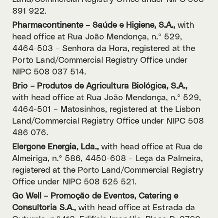
891 922.
Pharmacontinente – Saúde e Higiene, S.A.,
with
head office at Rua João Mendonça, n.º 529,
4464-503 – Senhora da Hora, registered at the
Porto Land/Commercial Registry Office under
NIPC 508 037 514.
Brio – Produtos de Agricultura Biológica, S.A.,
with head office at Rua João Mendonça, n.º 529,
4464-501 – Matosinhos, registered at the Lisbon
Land/Commercial Registry Office under NIPC 508
486 076.
Elergone Energia, Lda.,
with head office at Rua de
Almeiriga, n.º 586, 4450-608 – Leça da Palmeira,
registered at the Porto Land/Commercial Registry
Office under NIPC 508 625 521.
Go Well – Promoção de Eventos, Catering e
Consultoria S.A.,
with head office at Estrada da