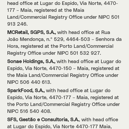
head office at Lugar do Espido, Via Norte, 4470-
177 – Maia, registered at the Maia
Land/Commercial Registry Office under NIPC 501
913 246.
MCRetail, SGPS, S.A.,
with head office at Rua
João Mendonça, n.º 529, 4464-503 – Senhora da
Hora, registered at the Porto Land/Commercial
Registry Office under NIPC 501 532 927.
Sonae Holdings, S.A.,
with head office at Lugar do
Espido, Via Norte, 4470-150 – Maia, registered at
the Maia Land/Commercial Registry Office under
NIPC 506 440 613.
SparkFood, S.A.,
with head office at Lugar do
Espido, Via Norte, 4470-177 – Maia, registered at
the Porto Land/Commercial Registry Office under
NIPC 516 540 408.
SFS, Gestão e Consultoria, S.A.
, with head office
at Lugar do Espido, Via Norte 4470-177 Maia,