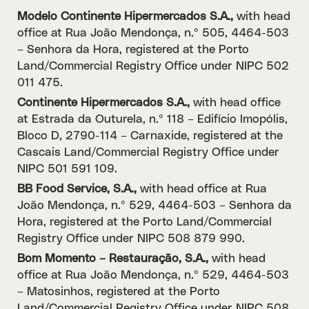
Modelo Continente Hipermercados S.A.,
with head
office at Rua João Mendonça, n.º 505, 4464-503
– Senhora da Hora, registered at the Porto
Land/Commercial Registry Office under NIPC 502
011 475.
Continente Hipermercados S.A.,
with head office
at Estrada da Outurela, n.º 118 – Edifício Imopólis,
Bloco D, 2790-114 – Carnaxide, registered at the
Cascais Land/Commercial Registry Office under
NIPC 501 591 109.
BB Food Service, S.A.,
with head office at Rua
João Mendonça, n.º 529, 4464-503 – Senhora da
Hora, registered at the Porto Land/Commercial
Registry Office under NIPC 508 879 990.
Bom Momento – Restauração, S.A.,
with head
office at Rua João Mendonça, n.º 529, 4464-503
– Matosinhos, registered at the Porto
Land/Commercial Registry Office under NIPC 508