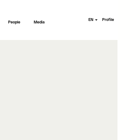
EN
Profile
People
Media