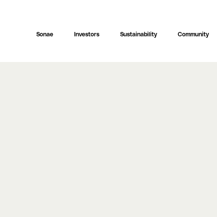
Sonae
Investors
Sustainability
Community