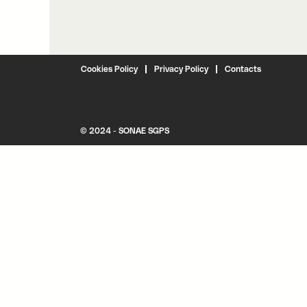
Cookies Policy
Privacy Policy
Contacts
© 2024 - SONAE SGPS