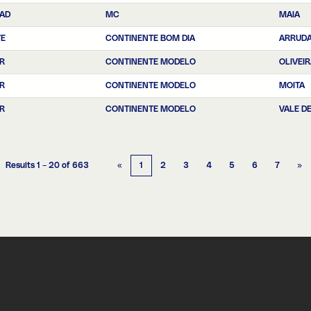
EAD
MC
MAIA
TE
CONTINENTE BOM DIA
ARRUDA
R
CONTINENTE MODELO
OLIVEI
R
CONTINENTE MODELO
MOITA
R
CONTINENTE MODELO
VALE D
Results
1 – 20
of
663
«
1
2
3
4
5
6
7
»