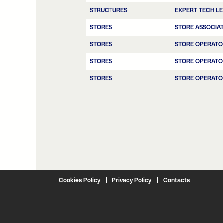
STRUCTURES
EXPERT TECH L
STORES
STORE ASSOCIA
STORES
STORE OPERATO
STORES
STORE OPERATO
STORES
STORE OPERATO
Cookies Policy
Privacy Policy
Contacts