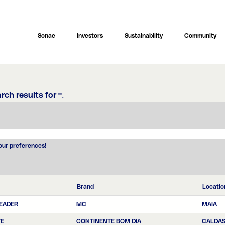
Sonae
Investors
Sustainability
Community
rch results for
"".
your preferences!
Brand
Locatio
LEADER
MC
MAIA
TE
CONTINENTE BOM DIA
CALDAS