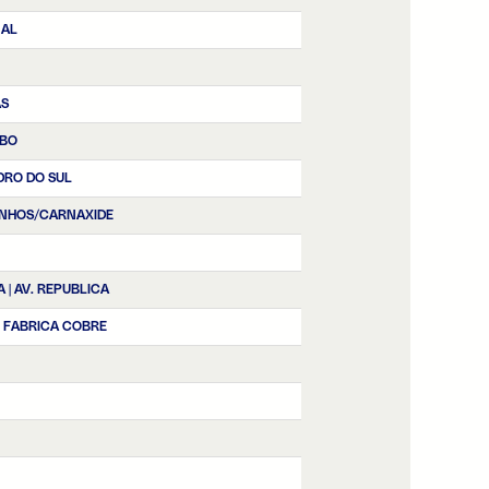
NAL
AS
BO
DRO DO SUL
NHOS/CARNAXIDE
A | AV. REPUBLICA
| FABRICA COBRE