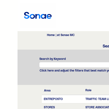
(current
Home
|
at Sonae MC
page)
Sea
Search by Keyword
Click here and adjust the filters that best match 
Role
Area
ENTREPOSTO
TRAFFIC TEAM 
STORES
STORE ASSOCIA