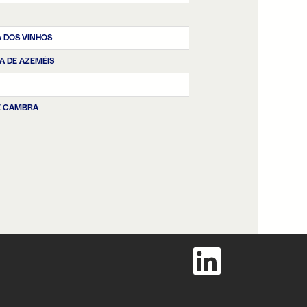
 DOS VINHOS
RA DE AZEMÉIS
E CAMBRA
O
p
e
n
s
i
n
a