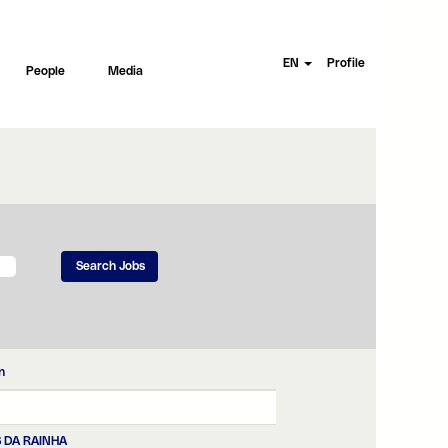
EN
Profile
People
Media
n
 DA RAINHA