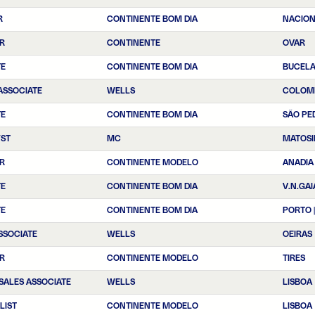
R
CONTINENTE BOM DIA
NACIO
R
CONTINENTE
OVAR
TE
CONTINENTE BOM DIA
BUCEL
ASSOCIATE
WELLS
COLOM
TE
CONTINENTE BOM DIA
SÃO PE
YST
MC
MATOSI
R
CONTINENTE MODELO
ANADIA
TE
CONTINENTE BOM DIA
V.N.GAI
TE
CONTINENTE BOM DIA
PORTO 
SSOCIATE
WELLS
OEIRAS
R
CONTINENTE MODELO
TIRES
SALES ASSOCIATE
WELLS
LISBOA
LIST
CONTINENTE MODELO
LISBOA