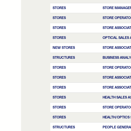
STORES
STORE MANAGE
STORES
STORE OPERATO
STORES
STORE ASSOCIA
STORES
OPTICAL SALES 
NEW STORES
STORE ASSOCIA
STRUCTURES
BUSINESS ANAL
STORES
STORE OPERATO
STORES
STORE ASSOCIA
STORES
STORE ASSOCIA
STORES
HEALTH SALES A
STORES
STORE OPERATO
STORES
HEALTH/OPTICS 
STRUCTURES
PEOPLE GENERA