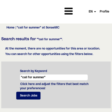
EN
Profile
(current
Home
|
"call for summer" at SonaeMC
page)
Search results for
""call for summer"".
At the moment, there are no opportunities for this area or location.
You can search for other opportunities using the filters below.
Search by Keyword
Click here and adjust the filters that best match
your preferences!