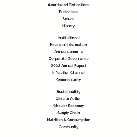
a
a
a
Awards and Distinctions
b
b
b
.
.
.
Businesses
Values
History
Instituitional
Financial Information
Announcements
Corporate Governance
2023 Annual Report
Infraction Channel
Cybersecurity
Sustainability
Climate Action
Circular Economy
Supply Chain
Nutrition & Consumption
Community