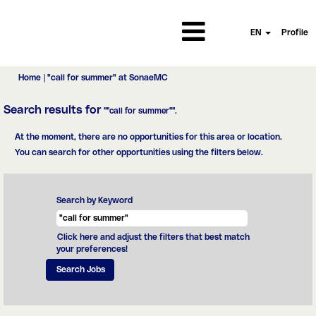
EN
Profile
(current
Home
|
"call for summer" at SonaeMC
page)
Search results for
""call for summer"".
At the moment, there are no opportunities for this area or location.
You can search for other opportunities using the filters below.
Search by Keyword
Click here and adjust the filters that best match
your preferences!