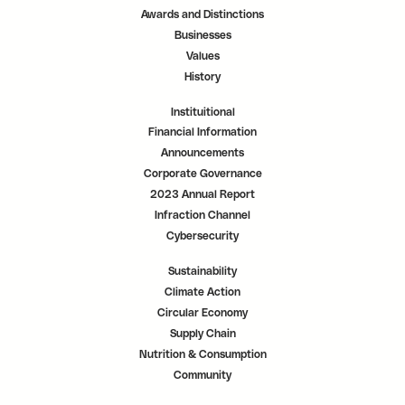
a
a
a
Awards and Distinctions
b
b
b
.
.
.
Businesses
Values
History
Instituitional
Financial Information
Announcements
Corporate Governance
2023 Annual Report
Infraction Channel
Cybersecurity
Sustainability
Climate Action
Circular Economy
Supply Chain
Nutrition & Consumption
Community