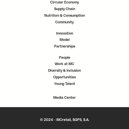
Circular Economy
Supply Chain
Nutrition & Consumption
Community
Innovation
Model
Partnerships
People
Work at MC
Diversity & Inclusion
Opportunities
Young Talent
Media Center
© 2024 – MCretail, SGPS, S.A.