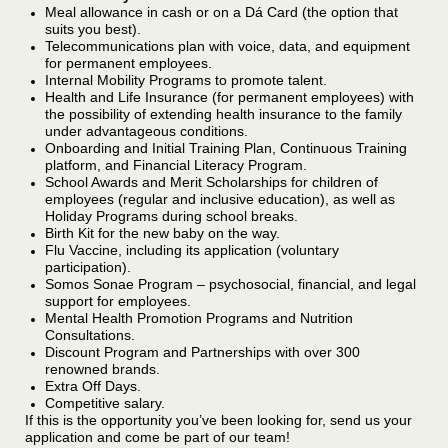
Meal allowance in cash or on a Dá Card (the option that
suits you best).
Telecommunications plan with voice, data, and equipment
for permanent employees.
Internal Mobility Programs to promote talent.
Health and Life Insurance (for permanent employees) with
the possibility of extending health insurance to the family
under advantageous conditions.
Onboarding and Initial Training Plan, Continuous Training
platform, and Financial Literacy Program.
School Awards and Merit Scholarships for children of
employees (regular and inclusive education), as well as
Holiday Programs during school breaks.
Birth Kit for the new baby on the way.
Flu Vaccine, including its application (voluntary
participation).
Somos Sonae Program – psychosocial, financial, and legal
support for employees.
Mental Health Promotion Programs and Nutrition
Consultations.
Discount Program and Partnerships with over 300
renowned brands.
Extra Off Days.
Competitive salary.
If this is the opportunity you’ve been looking for, send us your
application and come be part of our team!