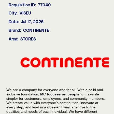
Requisition ID:
77040
City:
VISEU
Date:
Jul 17, 2026
Brand:
CONTINENTE
Area:
STORES
We are a company for everyone and for all. With a solid and
inclusive foundation,
MC focuses on people
to make life
simpler for customers, employees, and community members.
We create value with everyone's contribution, innovate at
every step, and lead in a close-knit way, attentive to the
qualities and needs of each individual. We have different