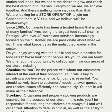
stories and ideas, but we share the desire to grow and reach
the best version of ourselves. Everything we are, we achieve
together. And there’s nothing more inspiring than that.
We are looking for a STORE OPERATOR to join our
Continente team in
Viseu
, and we believe we’ll be
#betterwithyou.
Since 1985, Continente has been a trusted brand that is part
of many families' lives, being the largest food retail chain in
Portugal. With over 40 stores and services, increasingly
focused on the customer, we are passionate about what we
do. This is what keeps us as the undisputed leader in the
sector.
Do you enjoy working with the public and have a passion for
food retail? We’re looking for people like you to join our team!
We offer you the opportunity to collaborate in various areas of
our store, including:
Checkouts:
You’ll be the person with whom our customers
interact at the end of their shopping. Your role is key to
providing a positive experience. Empathy is essential. You
should actively listen to customers’ needs, answer questions,
and resolve issues efficiently and courteously. Your smile will
make all the difference!
Stocking:
Organizing and properly stocking products are
essential for the success of our store. In this role, you’ll be
responsible for ensuring that shelves are always full and well-
organized. Attention to detail is crucial, as well as the ability to