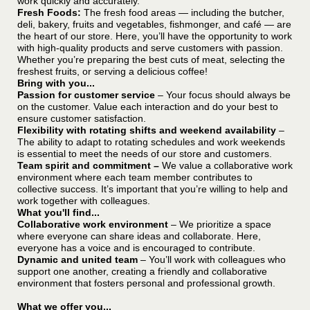
work quickly and accurately.
Fresh Foods:
The fresh food areas — including the butcher,
deli, bakery, fruits and vegetables, fishmonger, and café — are
the heart of our store. Here, you’ll have the opportunity to work
with high-quality products and serve customers with passion.
Whether you’re preparing the best cuts of meat, selecting the
freshest fruits, or serving a delicious coffee!
Bring with you...
Passion for customer service
– Your focus should always be
on the customer. Value each interaction and do your best to
ensure customer satisfaction.
Flexibility with rotating shifts and weekend availability
–
The ability to adapt to rotating schedules and work weekends
is essential to meet the needs of our store and customers.
Team spirit and commitment –
We value a collaborative work
environment where each team member contributes to
collective success. It’s important that you’re willing to help and
work together with colleagues.
What you'll find...
Collaborative work environment
– We prioritize a space
where everyone can share ideas and collaborate. Here,
everyone has a voice and is encouraged to contribute.
Dynamic and united team
– You’ll work with colleagues who
support one another, creating a friendly and collaborative
environment that fosters personal and professional growth.
What we offer you...