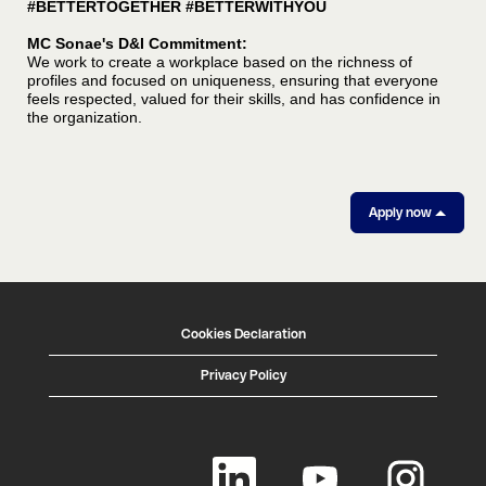
#BETTERTOGETHER #BETTERWITHYOU
MC Sonae's D&I Commitment:
We work to create a workplace based on the richness of
profiles and focused on uniqueness, ensuring that everyone
feels respected, valued for their skills, and has confidence in
the organization.
Apply now
Cookies Declaration
Privacy Policy
O
O
O
p
p
p
e
e
e