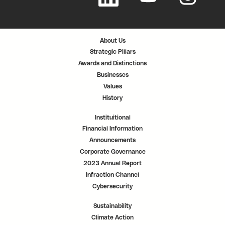
n
n
n
s
s
s
i
i
i
n
n
n
a
a
a
n
n
n
About Us
e
e
e
w
w
w
Strategic Pillars
t
t
t
a
a
a
Awards and Distinctions
b
b
b
.
.
.
Businesses
Values
History
Instituitional
Financial Information
Announcements
Corporate Governance
2023 Annual Report
Infraction Channel
Cybersecurity
Sustainability
Climate Action