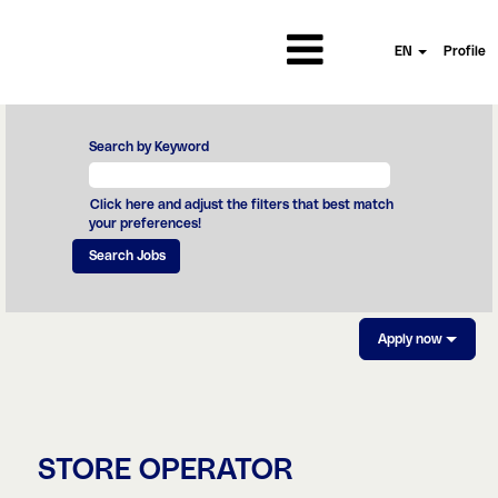
EN
Profile
Search by Keyword
Click here and adjust the filters that best match
your preferences!
Apply now
STORE OPERATOR