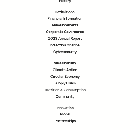
History
Instituitional
Financial Information
Announcements
Corporate Governance
2023 Annual Report
Infraction Channel
Cybersecurity
Sustainability
Climate Action
Circular Economy
Supply Chain
Nutrition & Consumption
Community
Innovation
Model
Partnerships