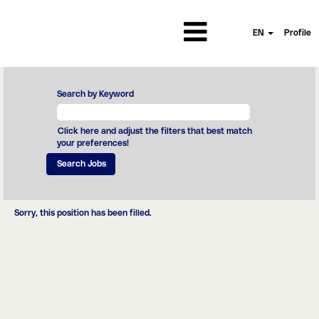
EN
Profile
Search by Keyword
Click here and adjust the filters that best match
your preferences!
Sorry, this position has been filled.