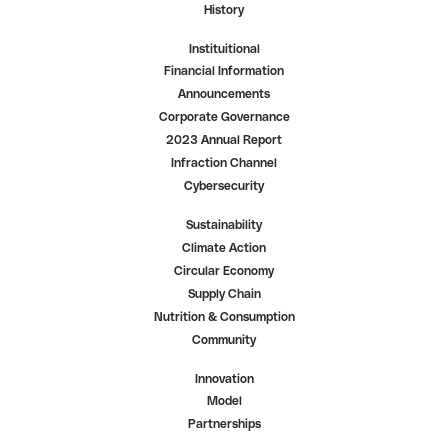
History
Instituitional
Financial Information
Announcements
Corporate Governance
2023 Annual Report
Infraction Channel
Cybersecurity
Sustainability
Climate Action
Circular Economy
Supply Chain
Nutrition & Consumption
Community
Innovation
Model
Partnerships