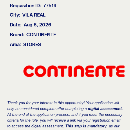
Requisition ID:
77519
City:
VILA REAL
Date:
Aug 6, 2026
Brand:
CONTINENTE
Area:
STORES
Thank you for your interest in this opportunity! Your application will
only be considered complete after completing a
digital assessment.
At the end of the application process, and if you meet the necessary
criteria for the role, you will receive a link via your registration email
to access the digital assessment.
This step is mandatory
, as our