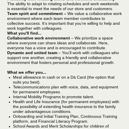
The ability to adapt to rotating schedules and work weekends
is essential to meet the needs of our store and customers.
Team spirit and commitment –
We value a collaborative work
environment where each team member contributes to
collective success. It’s important that you’re willing to help and
work together with colleagues.
What you'll find...
Collaborative work environment
– We prioritize a space
where everyone can share ideas and collaborate. Here,
everyone has a voice and is encouraged to contribute.
Dynamic and united team
– You’ll work with colleagues who
support one another, creating a friendly and collaborative
environment that fosters personal and professional growth.
What we offer you...
Meal allowance in cash or on a Dá Card (the option that
suits you best).
Telecommunications plan with voice, data, and equipment
for permanent employees.
Internal Mobility Programs to promote talent.
Health and Life Insurance (for permanent employees) with
the possibility of extending health insurance to the family
under advantageous conditions.
Onboarding and Initial Training Plan, Continuous Training
platform, and Financial Literacy Program.
School Awards and Merit Scholarships for children of