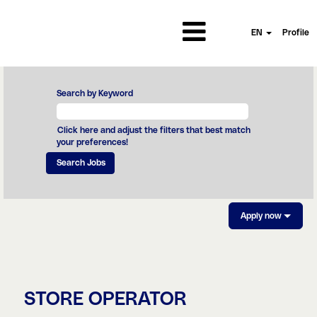
EN
Profile
Search by Keyword
Click here and adjust the filters that best match
your preferences!
Apply now
STORE OPERATOR