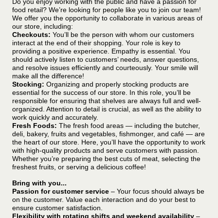
Do you enjoy working with the public and have a passion for
food retail? We’re looking for people like you to join our team!
We offer you the opportunity to collaborate in various areas of
our store, including:
Checkouts:
You’ll be the person with whom our customers
interact at the end of their shopping. Your role is key to
providing a positive experience. Empathy is essential. You
should actively listen to customers’ needs, answer questions,
and resolve issues efficiently and courteously. Your smile will
make all the difference!
Stocking:
Organizing and properly stocking products are
essential for the success of our store. In this role, you’ll be
responsible for ensuring that shelves are always full and well-
organized. Attention to detail is crucial, as well as the ability to
work quickly and accurately.
Fresh Foods:
The fresh food areas — including the butcher,
deli, bakery, fruits and vegetables, fishmonger, and café — are
the heart of our store. Here, you’ll have the opportunity to work
with high-quality products and serve customers with passion.
Whether you’re preparing the best cuts of meat, selecting the
freshest fruits, or serving a delicious coffee!
Bring with you...
Passion for customer service
– Your focus should always be
on the customer. Value each interaction and do your best to
ensure customer satisfaction.
Flexibility with rotating shifts and weekend availability
–