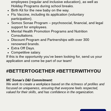
employees (regular and inclusive education), as well as
Holiday Programs during school breaks.
Birth Kit for the new baby on the way.
Flu Vaccine, including its application (voluntary
participation).
Somos Sonae Program – psychosocial, financial, and legal
support for employees.
Mental Health Promotion Programs and Nutrition
Consultations.
Discount Program and Partnerships with over 300
renowned brands.
Extra Off Days.
Competitive salary.
If this is the opportunity you’ve been looking for, send us your
application and come be part of our team!
#BETTERTOGETHER #BETTERWITHYOU
MC Sonae's D&I Commitment:
We work to create a workplace based on the richness of profiles and
focused on uniqueness, ensuring that everyone feels respected,
valued for their skills, and has confidence in the organization.