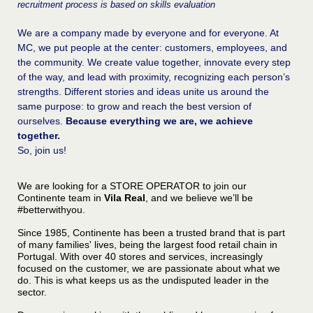
recruitment process is based on skills evaluation
We are a company made by everyone and for everyone. At
MC, we put people at the center: customers, employees, and
the community. We create value together, innovate every step
of the way, and lead with proximity, recognizing each person’s
strengths. Different stories and ideas unite us around the
same purpose: to grow and reach the best version of
ourselves.
Because everything we are, we achieve
together.
So, join us!
We are looking for a STORE OPERATOR to join our
Continente team in
Vila Real
, and we believe we’ll be
#betterwithyou.
Since 1985, Continente has been a trusted brand that is part
of many families' lives, being the largest food retail chain in
Portugal. With over 40 stores and services, increasingly
focused on the customer, we are passionate about what we
do. This is what keeps us as the undisputed leader in the
sector.