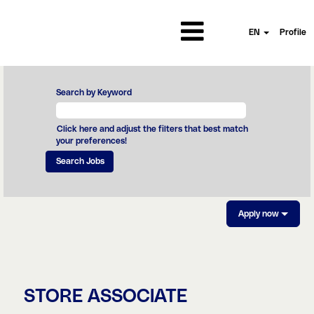
EN
Profile
Search by Keyword
Click here and adjust the filters that best match
your preferences!
Apply now
STORE ASSOCIATE