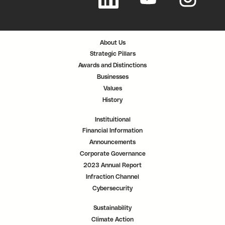
e
e
e
n
n
n
s
s
s
i
i
i
n
n
n
a
a
a
n
n
n
About Us
e
e
e
w
w
w
Strategic Pillars
t
t
t
a
a
a
Awards and Distinctions
b
b
b
.
.
.
Businesses
Values
History
Instituitional
Financial Information
Announcements
Corporate Governance
2023 Annual Report
Infraction Channel
Cybersecurity
Sustainability
Climate Action