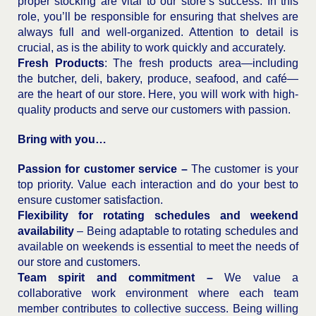
proper stocking are vital to our store’s success. In this
role, you’ll be responsible for ensuring that shelves are
always full and well-organized. Attention to detail is
crucial, as is the ability to work quickly and accurately.
Fresh Products
: The fresh products area—including
the butcher, deli, bakery, produce, seafood, and café—
are the heart of our store. Here, you will work with high-
quality products and serve our customers with passion.
Bring with you…
Passion for customer service –
The customer is your
top priority. Value each interaction and do your best to
ensure customer satisfaction.
Flexibility for rotating schedules and weekend
availability
– Being adaptable to rotating schedules and
available on weekends is essential to meet the needs of
our store and customers.
Team spirit and commitment –
We value a
collaborative work environment where each team
member contributes to collective success. Being willing