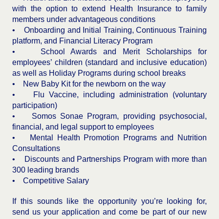
with the option to extend Health Insurance to family
members under advantageous conditions
• Onboarding and Initial Training, Continuous Training
platform, and Financial Literacy Program
• School Awards and Merit Scholarships for
employees’ children (standard and inclusive education)
as well as Holiday Programs during school breaks
• New Baby Kit for the newborn on the way
• Flu Vaccine, including administration (voluntary
participation)
• Somos Sonae Program, providing psychosocial,
financial, and legal support to employees
• Mental Health Promotion Programs and Nutrition
Consultations
• Discounts and Partnerships Program with more than
300 leading brands
• Competitive Salary
If this sounds like the opportunity you’re looking for,
send us your application and come be part of our new