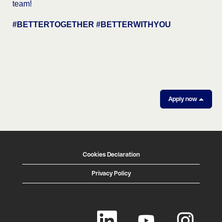
team!
#BETTERTOGETHER #BETTERWITHYOU
Apply now
Cookies Declaration
Privacy Policy
O
O
O
p
p
p