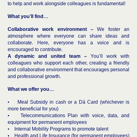
to help and work alongside colleagues is fundamental!
What you’ll find…
Collaborative work environment –
We foster an
atmosphere where everyone can share ideas and
collaborate. Here, everyone has a voice and is
encouraged to contribute.
A dynamic and united team –
You’ll work with
colleagues who support each other, creating a friendly
and collaborative environment that encourages personal
and professional growth.
What we offer you…
• Meal Subsidy in cash or a Dá Card (whichever is
more beneficial for you)
• Telecommunications Plan with voice, data, and
equipment for permanent employees
• Internal Mobility Programs to promote talent
• Health and Life Insurance (for permanent employees)