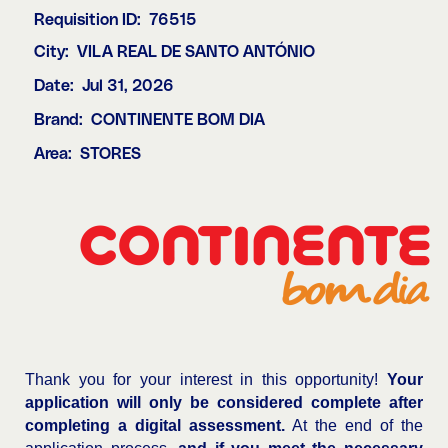
Requisition ID:
76515
City:
VILA REAL DE SANTO ANTÓNIO
Date:
Jul 31, 2026
Brand:
CONTINENTE BOM DIA
Area:
STORES
Thank you for your interest in this opportunity!
Your
application will only be considered complete after
completing a digital assessment.
At the end of the