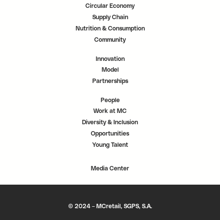
Circular Economy
Supply Chain
Nutrition & Consumption
Community
Innovation
Model
Partnerships
People
Work at MC
Diversity & Inclusion
Opportunities
Young Talent
Media Center
© 2024 – MCretail, SGPS, S.A.