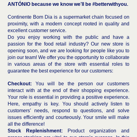
ANTÓNIO
because we know we’ll be #betterwithyou.
Continente Bom Dia is a supermarket chain focused on
proximity, with a modern concept rooted in quality and
excellent customer service.
Do you enjoy working with the public and have a
passion for the food retail industry? Our new store is
opening soon, and we are looking for people like you to
join our team! We offer you the opportunity to collaborate
in various areas of the store with essential roles to
guarantee the best experience for our customers:
Checkout:
You will be the person our customers
interact with at the end of their shopping experience.
Your role is essential in providing a positive experience.
Here, empathy is key. You should actively listen to
customers’ needs, respond to questions, and solve
issues efficiently and courteously. Your smile will make
all the difference!
Stock Replenishment:
Product organization and