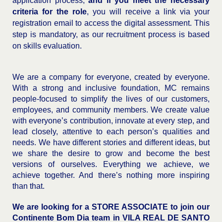
application process,
and if you meet the necessary
criteria for the role
, you will receive a link via your
registration email to access the digital assessment. This
step is mandatory, as our recruitment process is based
on skills evaluation.
We are a company for everyone, created by everyone.
With a strong and inclusive foundation, MC remains
people-focused to simplify the lives of our customers,
employees, and community members. We create value
with everyone’s contribution, innovate at every step, and
lead closely, attentive to each person’s qualities and
needs. We have different stories and different ideas, but
we share the desire to grow and become the best
versions of ourselves. Everything we achieve, we
achieve together. And there’s nothing more inspiring
than that.
We are looking for a STORE ASSOCIATE to join our
Continente Bom Dia team in
VILA REAL DE SANTO