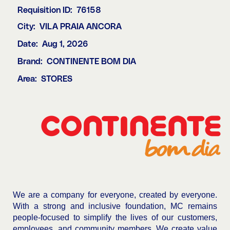
Requisition ID:
76158
City:
VILA PRAIA ANCORA
Date:
Aug 1, 2026
Brand:
CONTINENTE BOM DIA
Area:
STORES
We are a company for everyone, created by everyone.
With a strong and inclusive foundation, MC remains
people-focused to simplify the lives of our customers,
employees, and community members. We create value