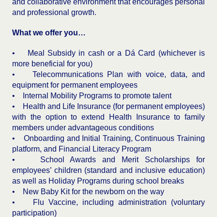
and collaborative environment that encourages personal
and professional growth.
What we offer you…
• Meal Subsidy in cash or a Dá Card (whichever is
more beneficial for you)
• Telecommunications Plan with voice, data, and
equipment for permanent employees
• Internal Mobility Programs to promote talent
• Health and Life Insurance (for permanent employees)
with the option to extend Health Insurance to family
members under advantageous conditions
• Onboarding and Initial Training, Continuous Training
platform, and Financial Literacy Program
• School Awards and Merit Scholarships for
employees’ children (standard and inclusive education)
as well as Holiday Programs during school breaks
• New Baby Kit for the newborn on the way
• Flu Vaccine, including administration (voluntary
participation)