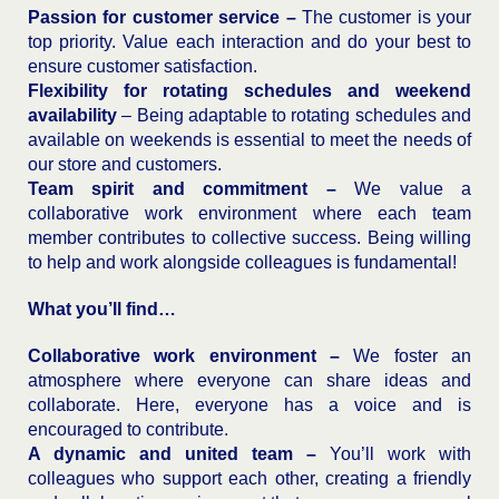
Passion for customer service –
The customer is your
top priority. Value each interaction and do your best to
ensure customer satisfaction.
Flexibility for rotating schedules and weekend
availability
– Being adaptable to rotating schedules and
available on weekends is essential to meet the needs of
our store and customers.
Team spirit and commitment –
We value a
collaborative work environment where each team
member contributes to collective success. Being willing
to help and work alongside colleagues is fundamental!
What you’ll find…
Collaborative work environment –
We foster an
atmosphere where everyone can share ideas and
collaborate. Here, everyone has a voice and is
encouraged to contribute.
A dynamic and united team –
You’ll work with
colleagues who support each other, creating a friendly