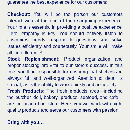
guarantee the best experience for our customers:
Checkout:
You will be the person our customers
interact with at the end of their shopping experience.
Your role is essential in providing a positive experience.
Here, empathy is key. You should actively listen to
customers’ needs, respond to questions, and solve
issues efficiently and courteously. Your smile will make
all the difference!
Stock Replenishment:
Product organization and
proper stocking are vital to our store’s success. In this
role, you’ll be responsible for ensuring that shelves are
always full and well-organized. Attention to detail is
crucial, as is the ability to work quickly and accurately.
Fresh Products
: The fresh products area—including
the butcher, deli, bakery, produce, seafood, and café—
are the heart of our store. Here, you will work with high-
quality products and serve our customers with passion.
Bring with you…