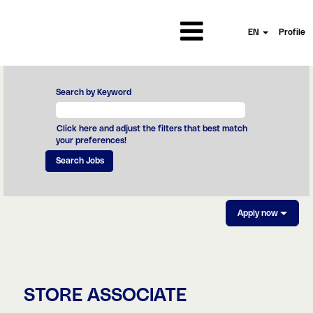
EN
Profile
Search by Keyword
Click here and adjust the filters that best match
your preferences!
Apply now
STORE ASSOCIATE