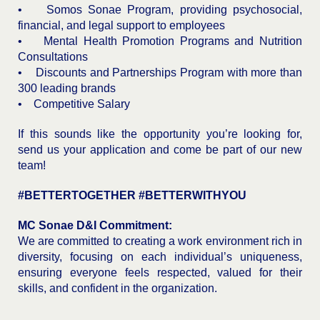
• Somos Sonae Program, providing psychosocial,
financial, and legal support to employees
• Mental Health Promotion Programs and Nutrition
Consultations
• Discounts and Partnerships Program with more than
300 leading brands
• Competitive Salary
If this sounds like the opportunity you’re looking for,
send us your application and come be part of our new
team!
#BETTERTOGETHER #BETTERWITHYOU
MC Sonae D&I Commitment:
We are committed to creating a work environment rich in
diversity, focusing on each individual’s uniqueness,
ensuring everyone feels respected, valued for their
skills, and confident in the organization.