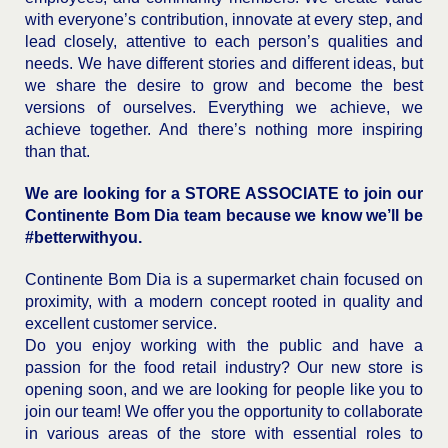
with everyone’s contribution, innovate at every step, and
lead closely, attentive to each person’s qualities and
needs. We have different stories and different ideas, but
we share the desire to grow and become the best
versions of ourselves. Everything we achieve, we
achieve together. And there’s nothing more inspiring
than that.
We are looking for a STORE ASSOCIATE to join our
Continente Bom Dia team because we know we’ll be
#betterwithyou.
Continente Bom Dia is a supermarket chain focused on
proximity, with a modern concept rooted in quality and
excellent customer service.
Do you enjoy working with the public and have a
passion for the food retail industry? Our new store is
opening soon, and we are looking for people like you to
join our team! We offer you the opportunity to collaborate
in various areas of the store with essential roles to