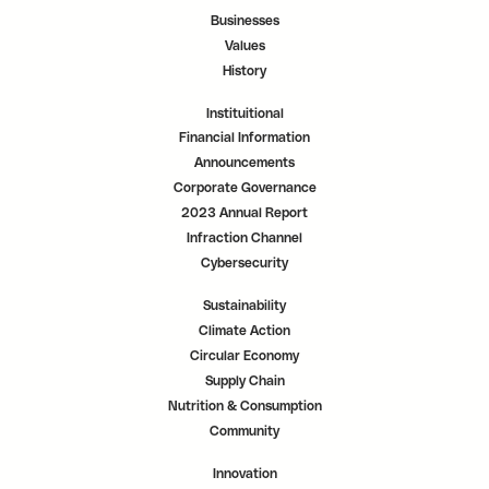
b
b
b
.
.
.
Businesses
Values
History
Instituitional
Financial Information
Announcements
Corporate Governance
2023 Annual Report
Infraction Channel
Cybersecurity
Sustainability
Climate Action
Circular Economy
Supply Chain
Nutrition & Consumption
Community
Innovation