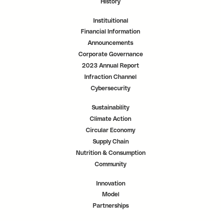
History
Instituitional
Financial Information
Announcements
Corporate Governance
2023 Annual Report
Infraction Channel
Cybersecurity
Sustainability
Climate Action
Circular Economy
Supply Chain
Nutrition & Consumption
Community
Innovation
Model
Partnerships