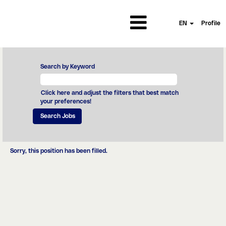
EN
Profile
Search by Keyword
Click here and adjust the filters that best match
your preferences!
Sorry, this position has been filled.