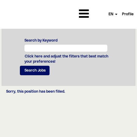
EN
Profile
Search by Keyword
Click here and adjust the filters that best match
your preferences!
Sorry, this position has been filled.