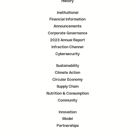
History
Instituitional
Financial Information
Announcements
Corporate Governance
2023 Annual Report
Infraction Channel
Cybersecurity
Sustainability
Climate Action
Circular Economy
Supply Chain
Nutrition & Consumption
Community
Innovation
Model
Partnerships