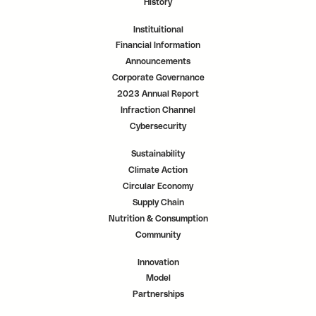
History
Instituitional
Financial Information
Announcements
Corporate Governance
2023 Annual Report
Infraction Channel
Cybersecurity
Sustainability
Climate Action
Circular Economy
Supply Chain
Nutrition & Consumption
Community
Innovation
Model
Partnerships