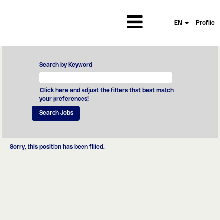
EN
Profile
Search by Keyword
Click here and adjust the filters that best match
your preferences!
Sorry, this position has been filled.