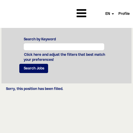
EN
Profile
Search by Keyword
Click here and adjust the filters that best match
your preferences!
Sorry, this position has been filled.