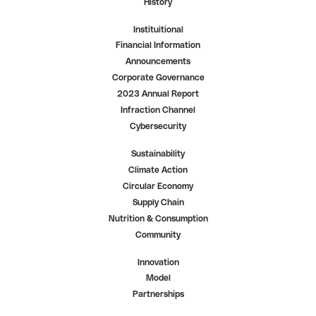
History
Instituitional
Financial Information
Announcements
Corporate Governance
2023 Annual Report
Infraction Channel
Cybersecurity
Sustainability
Climate Action
Circular Economy
Supply Chain
Nutrition & Consumption
Community
Innovation
Model
Partnerships