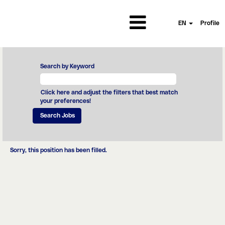
EN
Profile
Search by Keyword
Click here and adjust the filters that best match
your preferences!
Sorry, this position has been filled.