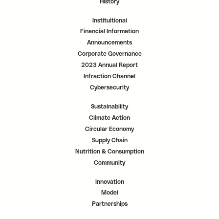
History
Instituitional
Financial Information
Announcements
Corporate Governance
2023 Annual Report
Infraction Channel
Cybersecurity
Sustainability
Climate Action
Circular Economy
Supply Chain
Nutrition & Consumption
Community
Innovation
Model
Partnerships