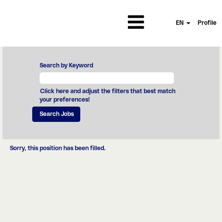
EN
Profile
Search by Keyword
Click here and adjust the filters that best match
your preferences!
Sorry, this position has been filled.