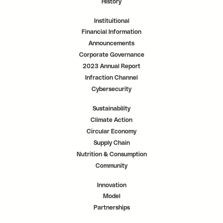
History
Instituitional
Financial Information
Announcements
Corporate Governance
2023 Annual Report
Infraction Channel
Cybersecurity
Sustainability
Climate Action
Circular Economy
Supply Chain
Nutrition & Consumption
Community
Innovation
Model
Partnerships