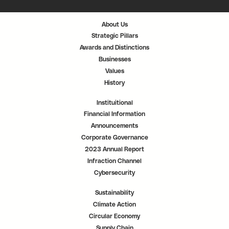
i
i
i
n
n
n
a
a
a
n
n
n
About Us
e
e
e
w
w
w
Strategic Pillars
t
t
t
a
a
a
Awards and Distinctions
b
b
b
.
.
.
Businesses
Values
History
Instituitional
Financial Information
Announcements
Corporate Governance
2023 Annual Report
Infraction Channel
Cybersecurity
Sustainability
Climate Action
Circular Economy
Supply Chain