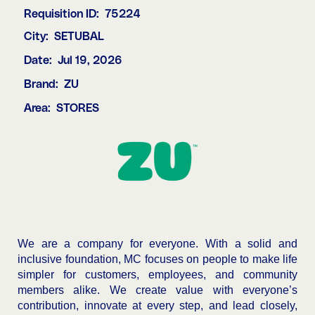
Requisition ID:
75224
City:
SETUBAL
Date:
Jul 19, 2026
Brand:
ZU
Area:
STORES
We are a company for everyone. With a solid and
inclusive foundation, MC focuses on people to make life
simpler for customers, employees, and community
members alike. We create value with everyone’s
contribution, innovate at every step, and lead closely,