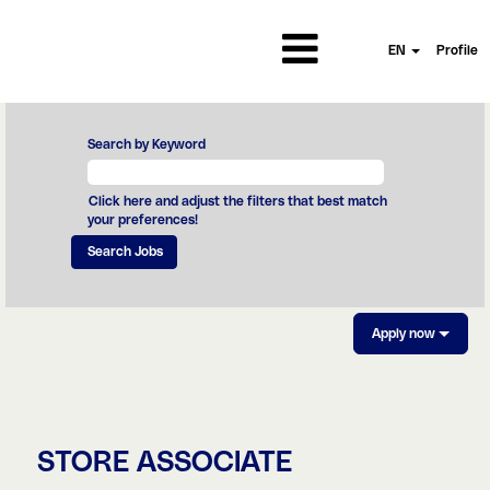
EN
Profile
Search by Keyword
Click here and adjust the filters that best match
your preferences!
Apply now
STORE ASSOCIATE