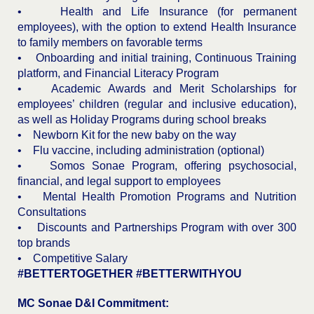
• Health and Life Insurance (for permanent
employees), with the option to extend Health Insurance
to family members on favorable terms
• Onboarding and initial training, Continuous Training
platform, and Financial Literacy Program
• Academic Awards and Merit Scholarships for
employees’ children (regular and inclusive education),
as well as Holiday Programs during school breaks
• Newborn Kit for the new baby on the way
• Flu vaccine, including administration (optional)
• Somos Sonae Program, offering psychosocial,
financial, and legal support to employees
• Mental Health Promotion Programs and Nutrition
Consultations
• Discounts and Partnerships Program with over 300
top brands
• Competitive Salary
#BETTERTOGETHER #BETTERWITHYOU
MC Sonae D&I Commitment: