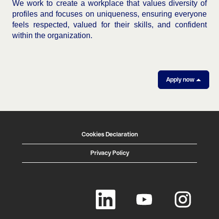
We work to create a workplace that values diversity of
profiles and focuses on uniqueness, ensuring everyone
feels respected, valued for their skills, and confident
within the organization.
Apply now
Cookies Declaration
Privacy Policy
O
O
O
p
p
p
e
e
e
n
n
n
s
s
s