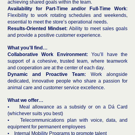
achieving shared goals within the team.
Availability for Part-Time and/or Full-Time Work
:
Flexibility to work rotating schedules and weekends,
essential to meet the store’s operational needs.
Results-Oriented Mindset:
Ability to meet sales goals
and provide a positive customer experience.
What you’ll find…
Collaborative Work Environment:
You’ll have the
support of a cohesive, trusted team, where teamwork
and cooperation are at the center of each day.
Dynamic and Proactive Team:
Work alongside
dedicated, innovative people who share a passion for
animal care and customer service excellence.
What we offer…
• Meal allowance as a subsidy or on a Dá Card
(whichever suits you best)
• Telecommunications plan with voice, data, and
equipment for permanent employees
• Internal Mobility Programs to promote talent