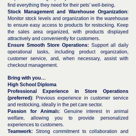
find everything they need for their pets’ well-being.
Stock Management and Warehouse Organization
:
Monitor stock levels and organization in the warehouse
to ensure easy access to products for restocking. Keep
the sales area organized, with products displayed
attractively and conveniently for customers.
Ensure Smooth Store Operations:
Support all daily
operational tasks, including product organization,
customer service, and, when necessary, assist with
checkout management.
Bring with you…
High School Diploma
Professional Experience in Store Operations
(preferred)
: Previous experience in customer service
and restocking, ideally in the pet care sector.
Passion for Animal
s: Genuine interest in animal
welfare, allowing you to provide personalized
experiences to customers.
Teamwork:
Strong commitment to collaboration and