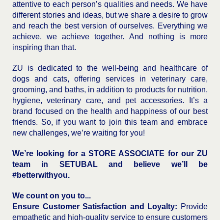
attentive to each person’s qualities and needs. We have
different stories and ideas, but we share a desire to grow
and reach the best version of ourselves. Everything we
achieve, we achieve together. And nothing is more
inspiring than that.
ZU is dedicated to the well-being and healthcare of
dogs and cats, offering services in veterinary care,
grooming, and baths, in addition to products for nutrition,
hygiene, veterinary care, and pet accessories. It’s a
brand focused on the health and happiness of our best
friends. So, if you want to join this team and embrace
new challenges, we’re waiting for you!
We’re looking for a STORE ASSOCIATE for our ZU
team in SETUBAL and believe we’ll be
#betterwithyou.
We count on you to...
Ensure Customer Satisfaction and Loyalty:
Provide
empathetic and high-quality service to ensure customers