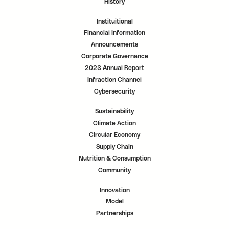
History
Instituitional
Financial Information
Announcements
Corporate Governance
2023 Annual Report
Infraction Channel
Cybersecurity
Sustainability
Climate Action
Circular Economy
Supply Chain
Nutrition & Consumption
Community
Innovation
Model
Partnerships