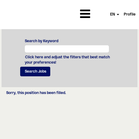
EN
Profile
Search by Keyword
Click here and adjust the filters that best match
your preferences!
Sorry, this position has been filled.