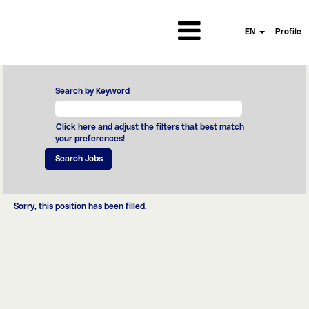
EN
Profile
Search by Keyword
Click here and adjust the filters that best match
your preferences!
Sorry, this position has been filled.