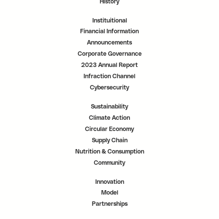
History
Instituitional
Financial Information
Announcements
Corporate Governance
2023 Annual Report
Infraction Channel
Cybersecurity
Sustainability
Climate Action
Circular Economy
Supply Chain
Nutrition & Consumption
Community
Innovation
Model
Partnerships