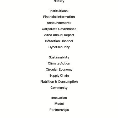
History
Instituitional
Financial Information
Announcements
Corporate Governance
2023 Annual Report
Infraction Channel
Cybersecurity
Sustainability
Climate Action
Circular Economy
Supply Chain
Nutrition & Consumption
Community
Innovation
Model
Partnerships