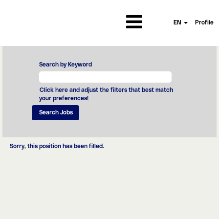
EN
Profile
Search by Keyword
Click here and adjust the filters that best match
your preferences!
Sorry, this position has been filled.