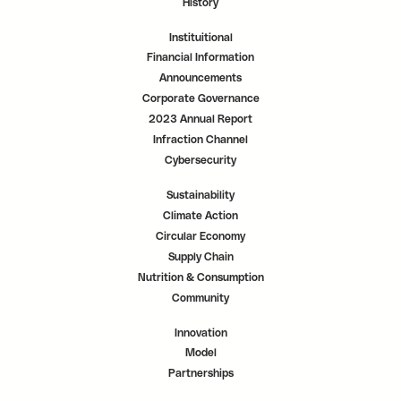
History
Instituitional
Financial Information
Announcements
Corporate Governance
2023 Annual Report
Infraction Channel
Cybersecurity
Sustainability
Climate Action
Circular Economy
Supply Chain
Nutrition & Consumption
Community
Innovation
Model
Partnerships