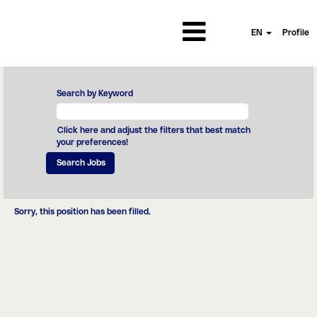
EN
Profile
Search by Keyword
Click here and adjust the filters that best match
your preferences!
Sorry, this position has been filled.