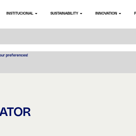
INSTITUCIONAL
SUSTAINABILITY
INNOVATION
your preferences!
RATOR