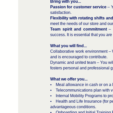
Bring with you...
Passion for customer service
– Y
satisfaction.
Flexibility with rotating shifts a
meet the needs of our store and ou
Team spirit and commitment
– W
success. It is essential that you ar
What you will find...
Collaborative work environment – 
and is encouraged to contribute.
Dynamic and united team – You will
fosters personal and professional g
What we offer you...
• Meal allowance in cash or on a 
• Telecommunications plan with v
• Internal Mobility Programs to pro
• Health and Life Insurance (for pe
advantageous conditions.
• Onboarding and Initial Training 