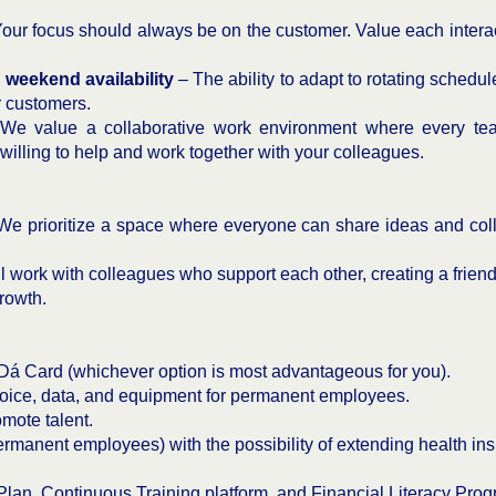
our focus should always be on the customer. Value each interac
nd weekend availability
– The ability to adapt to rotating schedu
r customers.
e value a collaborative work environment where every tea
e willing to help and work together with your colleagues.
We prioritize a space where everyone can share ideas and col
 work with colleagues who support each other, creating a friend
rowth.
Dá Card (whichever option is most advantageous for you).
oice, data, and equipment for permanent employees.
mote talent.
rmanent employees) with the possibility of extending health ins
Plan, Continuous Training platform, and Financial Literacy Prog