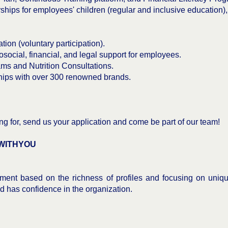
hips for employees' children (regular and inclusive education)
tion (voluntary participation).
ial, financial, and legal support for employees.
s and Nutrition Consultations.
ips with over 300 renowned brands.
oking for, send us your application and come be part of our team!
WITHYOU
ent based on the richness of profiles and focusing on uniqu
and has confidence in the organization.