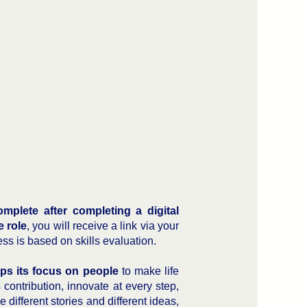
mplete after completing a digital
e role
, you will receive a link via your
ess is based on skills evaluation.
ps its focus on people
to make life
ontribution, innovate at every step,
 different stories and different ideas,