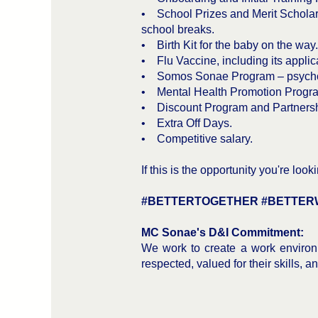
• School Prizes and Merit Scholars
school breaks.
• Birth Kit for the baby on the way.
• Flu Vaccine, including its applica
• Somos Sonae Program – psychosoc
• Mental Health Promotion Program
• Discount Program and Partnersh
• Extra Off Days.
• Competitive salary.
If this is the opportunity you're lo
#BETTERTOGETHER #BETTER
MC Sonae's D&I Commitment:
We work to create a work environm
respected, valued for their skills, 