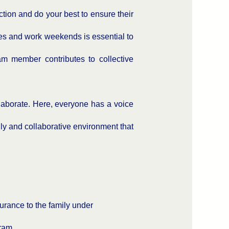
tion and do your best to ensure their
les and work weekends is essential to
m member contributes to collective
laborate. Here, everyone has a voice
ly and collaborative environment that
urance to the family under
ram.