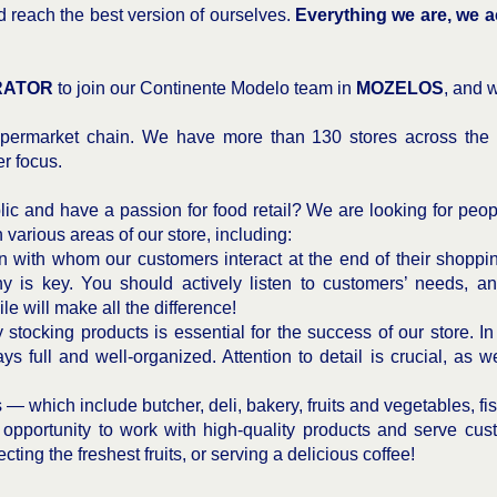
d reach the best version of ourselves.
Everything we are, we a
RATOR
to join our Continente Modelo team in
MOZELOS
, and 
permarket chain. We have more than 130 stores across the 
r focus.
ic and have a passion for food retail? We are looking for peopl
n various areas of our store, including:
n with whom our customers interact at the end of their shopping
y is key. You should actively listen to customers’ needs, a
le will make all the difference!
stocking products is essential for the success of our store. In 
s full and well-organized. Attention to detail is crucial, as w
s — which include butcher, deli, bakery, fruits and vegetables, f
e opportunity to work with high-quality products and serve cu
cting the freshest fruits, or serving a delicious coffee!