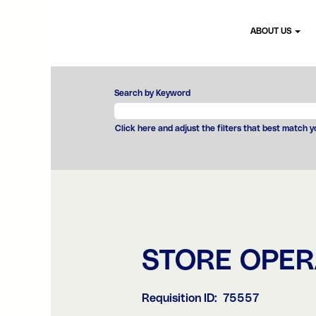
ABOUT US
Search by Keyword
Click here and adjust the filters that best match 
STORE OPE
Requisition ID:
75557