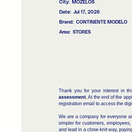
City:
MOZELOS
Date:
Jul 17, 2026
Brand:
CONTINENTE MODELO
Area:
STORES
Thank you for your interest in th
assessment
. At the end of the ap
registration email to access the dig
We are a company for everyone and
simpler for customers, employees,
and lead in a close-knit way, paying