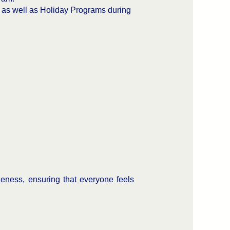
, as well as Holiday Programs during
eness, ensuring that everyone feels