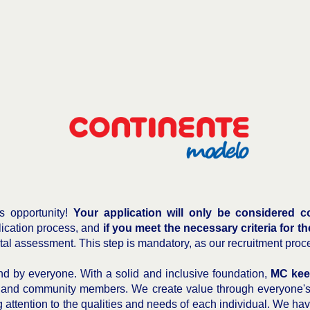
is opportunity!
Your application will only be considered co
plication process, and
if you meet the necessary criteria for th
ital assessment. This step is mandatory, as our recruitment proc
 by everyone. With a solid and inclusive foundation,
MC kee
 and community members. We create value through everyone's c
 attention to the qualities and needs of each individual. We have