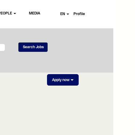
PEOPLE
MEDIA
EN
Profile
Apply now