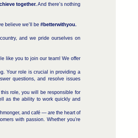
chieve together.
And there’s nothing
we believe we’ll be
#betterwithyou.
country, and we pride ourselves on
e like you to join our team! We offer
. Your role is crucial in providing a
nswer questions, and resolve issues
this role, you will be responsible for
ell as the ability to work quickly and
ishmonger, and café — are the heart of
stomers with passion. Whether you're