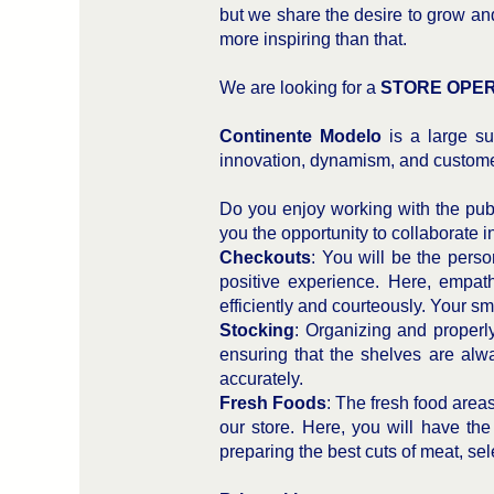
but we share the desire to grow an
more inspiring than that.
We are looking for a
STORE OPE
Continente Modelo
is a large su
innovation, dynamism, and custome
Do you enjoy working with the publ
you the opportunity to collaborate i
Checkouts
: You will be the perso
positive experience. Here, empath
efficiently and courteously. Your smi
Stocking
: Organizing and properly 
ensuring that the shelves are alway
accurately.
Fresh Foods
: The fresh food area
our store. Here, you will have th
preparing the best cuts of meat, sele