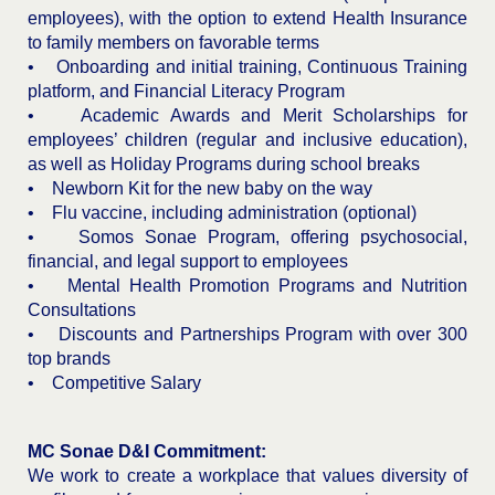
employees), with the option to extend Health Insurance
to family members on favorable terms
• Onboarding and initial training, Continuous Training
platform, and Financial Literacy Program
• Academic Awards and Merit Scholarships for
employees’ children (regular and inclusive education),
as well as Holiday Programs during school breaks
• Newborn Kit for the new baby on the way
• Flu vaccine, including administration (optional)
• Somos Sonae Program, offering psychosocial,
financial, and legal support to employees
• Mental Health Promotion Programs and Nutrition
Consultations
• Discounts and Partnerships Program with over 300
top brands
• Competitive Salary
MC Sonae D&I Commitment:
We work to create a workplace that values diversity of