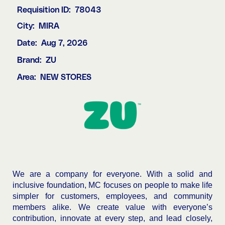
Requisition ID:
78043
City:
MIRA
Date:
Aug 7, 2026
Brand:
ZU
Area:
NEW STORES
We are a company for everyone. With a solid and
inclusive foundation, MC focuses on people to make life
simpler for customers, employees, and community
members alike. We create value with everyone’s
contribution, innovate at every step, and lead closely,