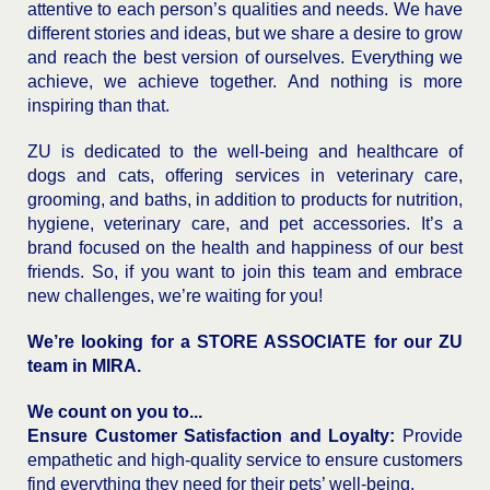
attentive to each person’s qualities and needs. We have
different stories and ideas, but we share a desire to grow
and reach the best version of ourselves. Everything we
achieve, we achieve together. And nothing is more
inspiring than that.
ZU is dedicated to the well-being and healthcare of
dogs and cats, offering services in veterinary care,
grooming, and baths, in addition to products for nutrition,
hygiene, veterinary care, and pet accessories. It’s a
brand focused on the health and happiness of our best
friends. So, if you want to join this team and embrace
new challenges, we’re waiting for you!
We’re looking for a STORE ASSOCIATE for our ZU
team in MIRA.
We count on you to...
Ensure Customer Satisfaction and Loyalty:
Provide
empathetic and high-quality service to ensure customers
find everything they need for their pets’ well-being.