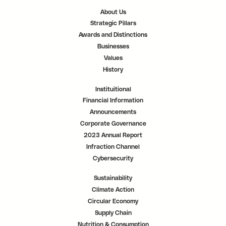
a
a
a
n
n
n
About Us
e
e
e
w
w
w
Strategic Pillars
t
t
t
a
a
a
Awards and Distinctions
b
b
b
.
.
.
Businesses
Values
History
Instituitional
Financial Information
Announcements
Corporate Governance
2023 Annual Report
Infraction Channel
Cybersecurity
Sustainability
Climate Action
Circular Economy
Supply Chain
Nutrition & Consumption