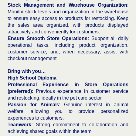
Stock Management and Warehouse Organization
:
Monitor stock levels and organization in the warehouse
to ensure easy access to products for restocking. Keep
the sales area organized, with products displayed
attractively and conveniently for customers.
Ensure Smooth Store Operations:
Support all daily
operational tasks, including product organization,
customer service, and, when necessary, assist with
checkout management.
Bring with you…
High School Diploma
Professional Experience in Store Operations
(preferred)
: Previous experience in customer service
and restocking, ideally in the pet care sector.
Passion for Animal
s: Genuine interest in animal
welfare, allowing you to provide personalized
experiences to customers.
Teamwork:
Strong commitment to collaboration and
achieving shared goals within the team.