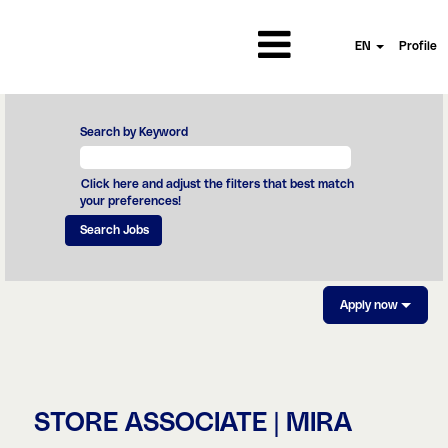
EN
Profile
Search by Keyword
Click here and adjust the filters that best match
your preferences!
Apply now
STORE ASSOCIATE | MIRA