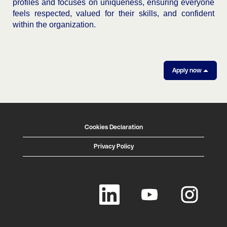
profiles and focuses on uniqueness, ensuring everyone
feels respected, valued for their skills, and confident
within the organization.
Apply now
Cookies Declaration
Privacy Policy
O
O
O
p
p
p
e
e
e
n
n
n
s
s
s
i
i
i
n
n
n