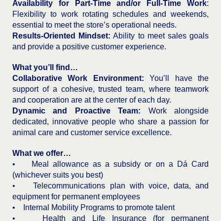
Availability for Part-Time and/or Full-Time Work
:
Flexibility to work rotating schedules and weekends,
essential to meet the store’s operational needs.
Results-Oriented Mindset:
Ability to meet sales goals
and provide a positive customer experience.
What you’ll find…
Collaborative Work Environment:
You’ll have the
support of a cohesive, trusted team, where teamwork
and cooperation are at the center of each day.
Dynamic and Proactive Team:
Work alongside
dedicated, innovative people who share a passion for
animal care and customer service excellence.
What we offer…
• Meal allowance as a subsidy or on a Dá Card
(whichever suits you best)
• Telecommunications plan with voice, data, and
equipment for permanent employees
• Internal Mobility Programs to promote talent
• Health and Life Insurance (for permanent