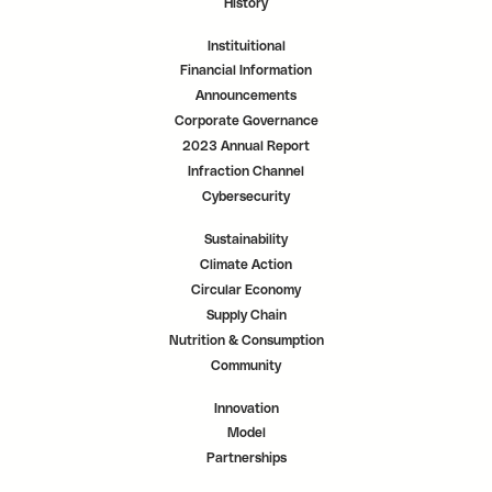
History
Instituitional
Financial Information
Announcements
Corporate Governance
2023 Annual Report
Infraction Channel
Cybersecurity
Sustainability
Climate Action
Circular Economy
Supply Chain
Nutrition & Consumption
Community
Innovation
Model
Partnerships