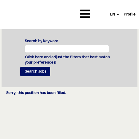
EN
Profile
Search by Keyword
Click here and adjust the filters that best match
your preferences!
Sorry, this position has been filled.