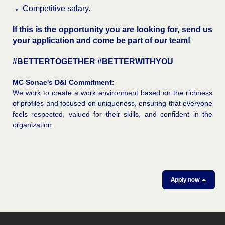
Competitive salary.
If this is the opportunity you are looking for, send us
your application and come be part of our team!
#BETTERTOGETHER #BETTERWITHYOU
MC Sonae's D&I Commitment:
We work to create a work environment based on the richness
of profiles and focused on uniqueness, ensuring that everyone
feels respected, valued for their skills, and confident in the
organization.
Apply now