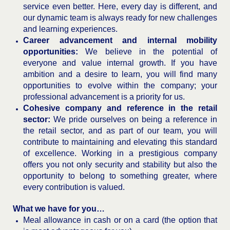
service even better. Here, every day is different, and
our dynamic team is always ready for new challenges
and learning experiences.
Career advancement and internal mobility
opportunities:
We believe in the potential of
everyone and value internal growth. If you have
ambition and a desire to learn, you will find many
opportunities to evolve within the company; your
professional advancement is a priority for us.
Cohesive company and reference in the retail
sector:
We pride ourselves on being a reference in
the retail sector, and as part of our team, you will
contribute to maintaining and elevating this standard
of excellence. Working in a prestigious company
offers you not only security and stability but also the
opportunity to belong to something greater, where
every contribution is valued.
What we have for you…
Meal allowance in cash or on a card (the option that