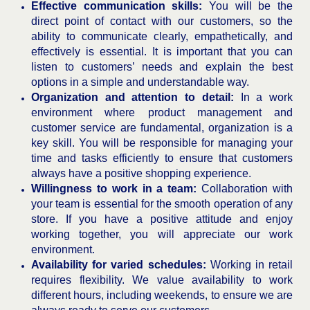
Effective communication skills:
You will be the
direct point of contact with our customers, so the
ability to communicate clearly, empathetically, and
effectively is essential. It is important that you can
listen to customers’ needs and explain the best
options in a simple and understandable way.
Organization and attention to detail:
In a work
environment where product management and
customer service are fundamental, organization is a
key skill. You will be responsible for managing your
time and tasks efficiently to ensure that customers
always have a positive shopping experience.
Willingness to work in a team:
Collaboration with
your team is essential for the smooth operation of any
store. If you have a positive attitude and enjoy
working together, you will appreciate our work
environment.
Availability for varied schedules:
Working in retail
requires flexibility. We value availability to work
different hours, including weekends, to ensure we are