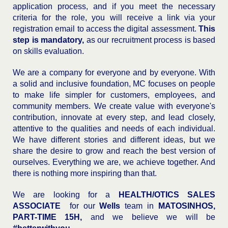
application process, and if you meet the necessary
criteria for the role, you will receive a link via your
registration email to access the digital assessment.
This
step is mandatory,
as our recruitment process is based
on skills evaluation.
We are a company for everyone and by everyone. With
a solid and inclusive foundation, MC focuses on people
to make life simpler for customers, employees, and
community members. We create value with everyone's
contribution, innovate at every step, and lead closely,
attentive to the qualities and needs of each individual.
We have different stories and different ideas, but we
share the desire to grow and reach the best version of
ourselves. Everything we are, we achieve together. And
there is nothing more inspiring than that.
We are looking for a
HEALTH/OTICS SALES
ASSOCIATE
for our
Wells
team in
MATOSINHOS,
PART-TIME 15H,
and we believe we will be