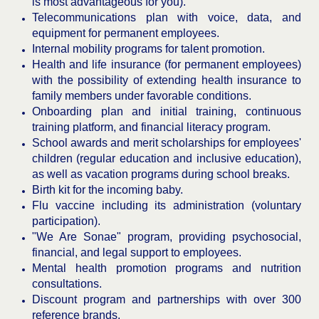
is most advantageous for you).
Telecommunications plan with voice, data, and
equipment for permanent employees.
Internal mobility programs for talent promotion.
Health and life insurance (for permanent employees)
with the possibility of extending health insurance to
family members under favorable conditions.
Onboarding plan and initial training, continuous
training platform, and financial literacy program.
School awards and merit scholarships for employees'
children (regular education and inclusive education),
as well as vacation programs during school breaks.
Birth kit for the incoming baby.
Flu vaccine including its administration (voluntary
participation).
"We Are Sonae" program, providing psychosocial,
financial, and legal support to employees.
Mental health promotion programs and nutrition
consultations.
Discount program and partnerships with over 300
reference brands.