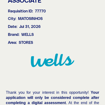
ASSOCIATE
Requisition ID:
77770
City:
MATOSINHOS
Date:
Jul 31, 2026
Brand:
WELLS
Area:
STORES
Thank you for your interest in this opportunity!
Your
application will only be considered complete after
completing a digital assessment
. At the end of the