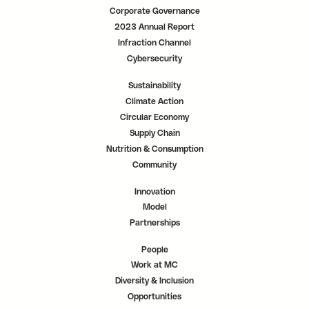
Corporate Governance
2023 Annual Report
Infraction Channel
Cybersecurity
Sustainability
Climate Action
Circular Economy
Supply Chain
Nutrition & Consumption
Community
Innovation
Model
Partnerships
People
Work at MC
Diversity & Inclusion
Opportunities