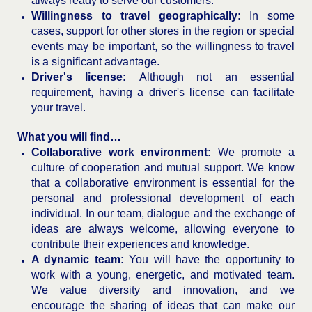
always ready to serve our customers.
Willingness to travel geographically:
In some
cases, support for other stores in the region or special
events may be important, so the willingness to travel
is a significant advantage.
Driver's license:
Although not an essential
requirement, having a driver's license can facilitate
your travel.
What you will find…
Collaborative work environment:
We promote a
culture of cooperation and mutual support. We know
that a collaborative environment is essential for the
personal and professional development of each
individual. In our team, dialogue and the exchange of
ideas are always welcome, allowing everyone to
contribute their experiences and knowledge.
A dynamic team:
You will have the opportunity to
work with a young, energetic, and motivated team.
We value diversity and innovation, and we
encourage the sharing of ideas that can make our