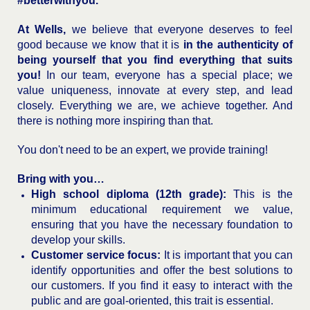
#betterwithyou.
At Wells,
we believe that everyone deserves to feel
good because we know that it is
in the authenticity of
being yourself that you find everything that suits
you!
In our team, everyone has a special place; we
value uniqueness, innovate at every step, and lead
closely. Everything we are, we achieve together. And
there is nothing more inspiring than that.
You don't need to be an expert, we provide training!
Bring with you…
High school diploma (12th grade):
This is the
minimum educational requirement we value,
ensuring that you have the necessary foundation to
develop your skills.
Customer service focus:
It is important that you can
identify opportunities and offer the best solutions to
our customers. If you find it easy to interact with the
public and are goal-oriented, this trait is essential.