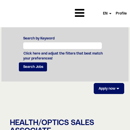
EN
Profile
Search by Keyword
Click here and adjust the filters that best match
your preferences!
Apply now
HEALTH/OPTICS SALES