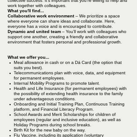
collective success. It’s important that you’re willing to help and
work together with colleagues.
What you'll find...
Collaborative work environment
– We prioritize a space
where everyone can share ideas and collaborate. Here,
everyone has a voice and is encouraged to contribute.
Dynamic and united team
– You’ll work with colleagues who
support one another, creating a friendly and collaborative
environment that fosters personal and professional growth.
What we offer you...
Meal allowance in cash or on a Dá Card (the option that
suits you best).
Telecommunications plan with voice, data, and equipment
for permanent employees.
Internal Mobility Programs to promote talent.
Health and Life Insurance (for permanent employees) with
the possibility of extending health insurance to the family
under advantageous conditions.
Onboarding and Initial Training Plan, Continuous Training
platform, and Financial Literacy Program.
School Awards and Merit Scholarships for children of
employees (regular and inclusive education), as well as
Holiday Programs during school breaks.
Birth Kit for the new baby on the way.
Flu Vaccine, including its application (voluntary