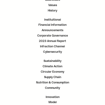
Values
History
Instituitional
Financial Information
Announcements
Corporate Governance
2023 Annual Report
Infraction Channel
Cybersecurity
Sustainability
Climate Action
Circular Economy
Supply Chain
Nutrition & Consumption
Community
Innovation
Model