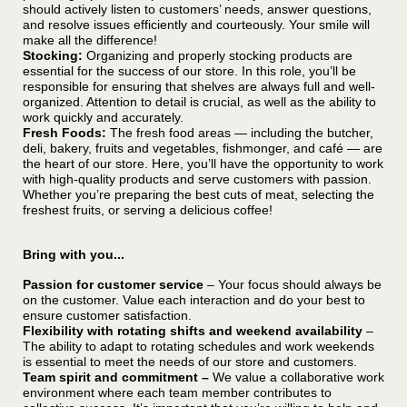
should actively listen to customers’ needs, answer questions,
and resolve issues efficiently and courteously. Your smile will
make all the difference!
Stocking:
Organizing and properly stocking products are
essential for the success of our store. In this role, you’ll be
responsible for ensuring that shelves are always full and well-
organized. Attention to detail is crucial, as well as the ability to
work quickly and accurately.
Fresh Foods:
The fresh food areas — including the butcher,
deli, bakery, fruits and vegetables, fishmonger, and café — are
the heart of our store. Here, you’ll have the opportunity to work
with high-quality products and serve customers with passion.
Whether you’re preparing the best cuts of meat, selecting the
freshest fruits, or serving a delicious coffee!
Bring with you...
Passion for customer service
– Your focus should always be
on the customer. Value each interaction and do your best to
ensure customer satisfaction.
Flexibility with rotating shifts and weekend availability
–
The ability to adapt to rotating schedules and work weekends
is essential to meet the needs of our store and customers.
Team spirit and commitment –
We value a collaborative work
environment where each team member contributes to