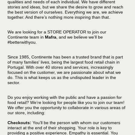
qualities and needs of each individual. We have different
stories and ideas, but we share the desire to grow and reach
the best version of ourselves. Everything we are, we achieve
together. And there’s nothing more inspiring than that.
We are looking for a STORE OPERATOR to join our
Continente team in
Mafra
, and we believe we’ll be
#betterwithyou.
Since 1985, Continente has been a trusted brand that is part
of many families' lives, being the largest food retail chain in
Portugal. With over 40 stores and services, increasingly
focused on the customer, we are passionate about what we
do. This is what keeps us as the undisputed leader in the
sector.
Do you enjoy working with the public and have a passion for
food retail? We’re looking for people like you to join our team!
We offer you the opportunity to collaborate in various areas of
our store, including:
C
heckouts:
You’ll be the person with whom our customers
interact at the end of their shopping. Your role is key to
providing a positive experience. Empathy is essential. You