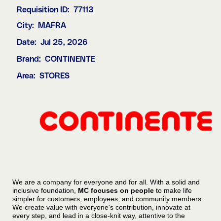
Requisition ID:
77113
City:
MAFRA
Date:
Jul 25, 2026
Brand:
CONTINENTE
Area:
STORES
We are a company for everyone and for all. With a solid and
inclusive foundation,
MC focuses on people
to make life
simpler for customers, employees, and community members.
We create value with everyone's contribution, innovate at
every step, and lead in a close-knit way, attentive to the