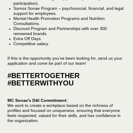
participation).
Somos Sonae Program – psychosocial, financial, and legal
support for employees.
Mental Health Promotion Programs and Nutrition
Consultations.
Discount Program and Partnerships with over 300
renowned brands.
Extra Off Days.
Competitive salary.
If this is the opportunity you’ve been looking for, send us your
application and come be part of our team!
#BETTERTOGETHER
#BETTERWITHYOU
MC Sonae's D&I Commitment:
We work to create a workplace based on the richness of
profiles and focused on uniqueness, ensuring that everyone
feels respected, valued for their skills, and has confidence in
the organization.