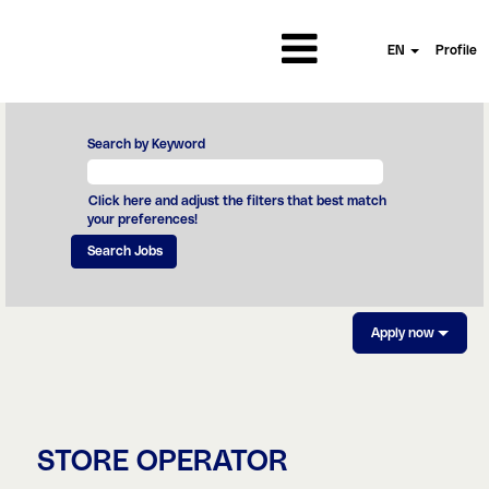
EN
Profile
Search by Keyword
Click here and adjust the filters that best match
your preferences!
Apply now
STORE OPERATOR