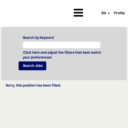
EN
Profile
Search by Keyword
Click here and adjust the filters that best match
your preferences!
Sorry, this position has been filled.