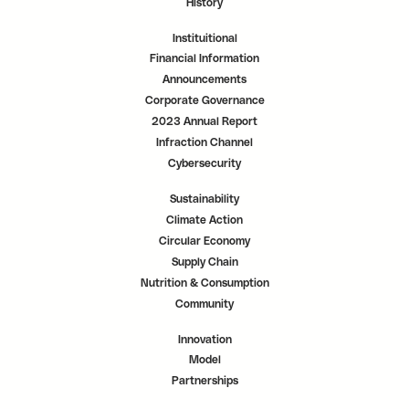
History
Instituitional
Financial Information
Announcements
Corporate Governance
2023 Annual Report
Infraction Channel
Cybersecurity
Sustainability
Climate Action
Circular Economy
Supply Chain
Nutrition & Consumption
Community
Innovation
Model
Partnerships