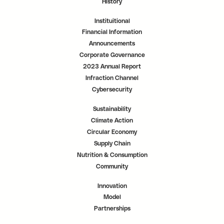
History
Instituitional
Financial Information
Announcements
Corporate Governance
2023 Annual Report
Infraction Channel
Cybersecurity
Sustainability
Climate Action
Circular Economy
Supply Chain
Nutrition & Consumption
Community
Innovation
Model
Partnerships