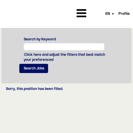
EN
Profile
Search by Keyword
Click here and adjust the filters that best match
your preferences!
Sorry, this position has been filled.