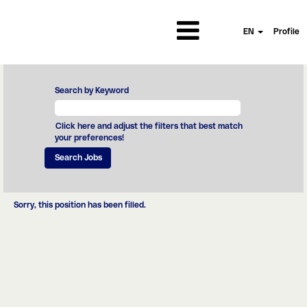
EN
Profile
Search by Keyword
Click here and adjust the filters that best match
your preferences!
Sorry, this position has been filled.