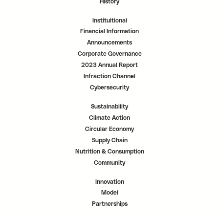
History
Instituitional
Financial Information
Announcements
Corporate Governance
2023 Annual Report
Infraction Channel
Cybersecurity
Sustainability
Climate Action
Circular Economy
Supply Chain
Nutrition & Consumption
Community
Innovation
Model
Partnerships