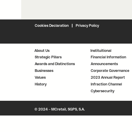
Cookies Declaration
Privacy Policy
About Us
Instituitional
Strategic Pillars
Financial Information
Awards and Distinctions
Announcements
Businesses
Corporate Governance
Values
2023 Annual Report
History
Infraction Channel
Cybersecurity
© 2024 – MCretail, SGPS, S.A.