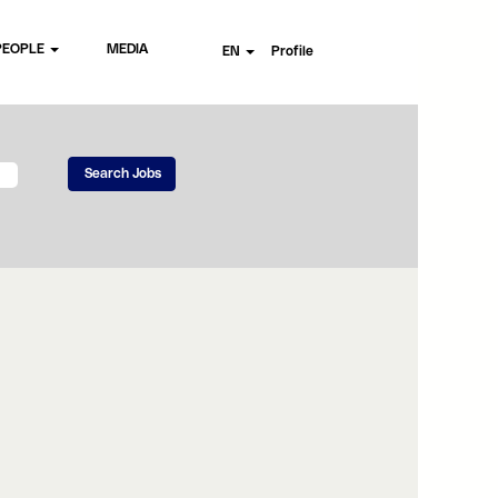
PEOPLE
MEDIA
EN
Profile