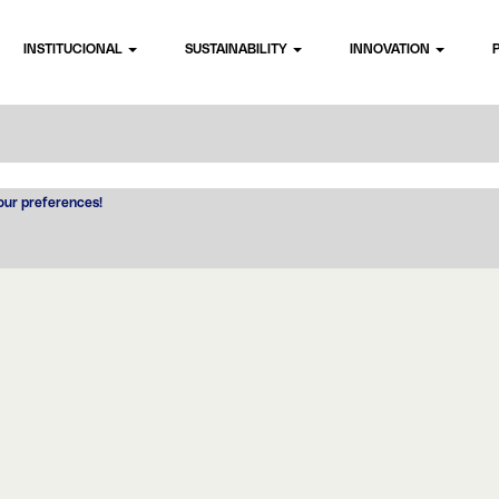
INSTITUCIONAL
SUSTAINABILITY
INNOVATION
your preferences!