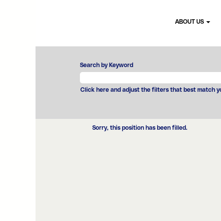
ABOUT US
Search by Keyword
Click here and adjust the filters that best match 
Sorry, this position has been filled.