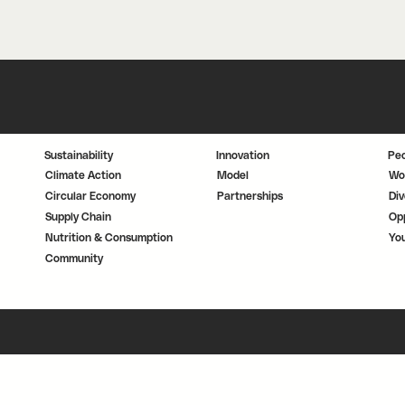
Sustainability
Innovation
Pe
Climate Action
Model
Wo
Circular Economy
Partnerships
Div
Supply Chain
Opp
Nutrition & Consumption
Yo
Community