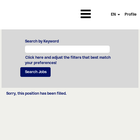
EN
Profile
Search by Keyword
Click here and adjust the filters that best match
your preferences!
Sorry, this position has been filled.