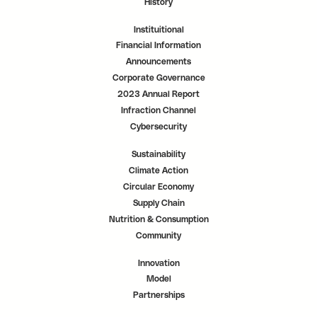
History
Instituitional
Financial Information
Announcements
Corporate Governance
2023 Annual Report
Infraction Channel
Cybersecurity
Sustainability
Climate Action
Circular Economy
Supply Chain
Nutrition & Consumption
Community
Innovation
Model
Partnerships