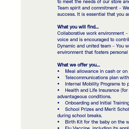
to meet the needs of our store an
Team spirit and commitment – We 
success. It is essential that you 
What you will find...
Collaborative work environment –
voice and is encouraged to contri
Dynamic and united team – You wil
environment that fosters personal
What we offer you...
• Meal allowance in cash or on a
• Telecommunications plan with 
• Internal Mobility Programs to p
• Health and Life Insurance (for 
advantageous conditions.
• Onboarding and Initial Training
• School Prizes and Merit Scholar
during school breaks.
• Birth Kit for the baby on the 
• Flu Vaccine, including its appli