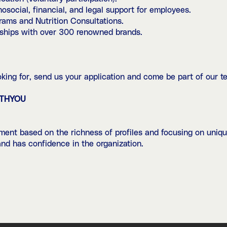
cial, financial, and legal support for employees.
ams and Nutrition Consultations.
hips with over 300 renowned brands.
looking for, send us your application and come be part of our t
ITHYOU
ent based on the richness of profiles and focusing on uniqu
 and has confidence in the organization.