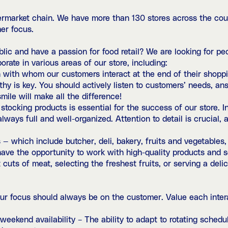
ermarket chain. We have more than 130 stores across the cou
er focus.
ic and have a passion for food retail? We are looking for peo
orate in various areas of our store, including:
with whom our customers interact at the end of their shopping
thy is key. You should actively listen to customers’ needs, an
mile will make all the difference!
tocking products is essential for the success of our store. In
lways full and well-organized. Attention to detail is crucial, a
 — which include butcher, deli, bakery, fruits and vegetables
l have the opportunity to work with high-quality products and
cuts of meat, selecting the freshest fruits, or serving a delic
ur focus should always be on the customer. Value each inter
nd weekend availability – The ability to adapt to rotating sche