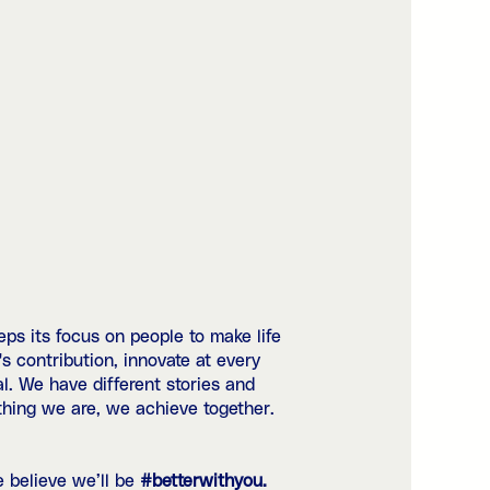
ps its focus on people to make life
 contribution, innovate at every
al. We have different stories and
ything we are, we achieve together.
e believe we’ll be
#betterwithyou.