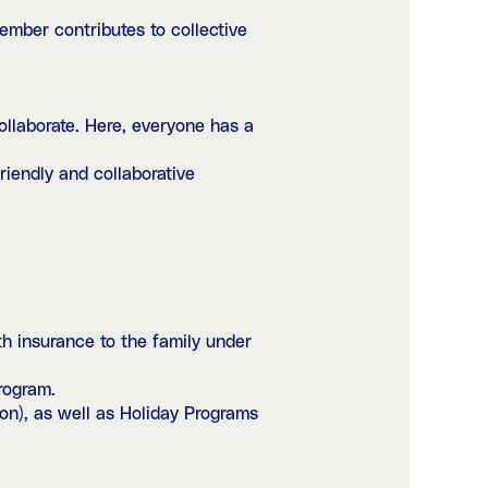
mber contributes to collective
llaborate. Here, everyone has a
iendly and collaborative
h insurance to the family under
rogram.
on), as well as Holiday Programs