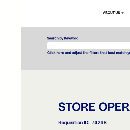
ABOUT US
Search by Keyword
Click here and adjust the filters that best match 
STORE OPE
Requisition ID:
74268