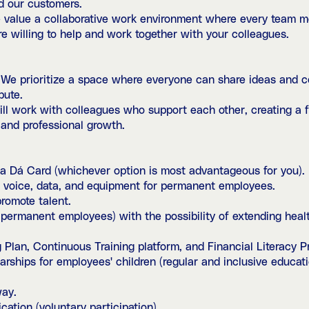
d our customers.
value a collaborative work environment where every team me
are willing to help and work together with your colleagues.
 We prioritize a space where everyone can share ideas and co
bute.
l work with colleagues who support each other, creating a fr
 and professional growth.
 Dá Card (whichever option is most advantageous for you).
voice, data, and equipment for permanent employees.
romote talent.
permanent employees) with the possibility of extending healt
 Plan, Continuous Training platform, and Financial Literacy P
ships for employees' children (regular and inclusive educati
way.
cation (voluntary participation).