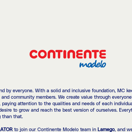
 by everyone. With a solid and inclusive foundation, MC kee
, and community members. We create value through everyone's
, paying attention to the qualities and needs of each individu
 desire to grow and reach the best version of ourselves. Ever
 than that.
RATOR
to join our Continente Modelo team in
Lamego
, and w