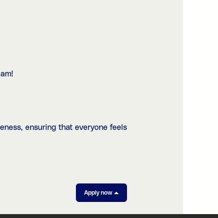
eam!
eness, ensuring that everyone feels
Apply now