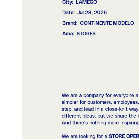
City:
LAMEGO
Date:
Jul 28, 2026
Brand:
CONTINENTE MODELO
Area:
STORES
We are a company for everyone and
simpler for customers, employees
step, and lead in a close-knit way
different ideas, but we share the
And there’s nothing more inspiring
We are looking for a
STORE OPE