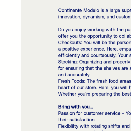
Continente Modelo is a large sup
innovation, dynamism, and custom
Do you enjoy working with the publ
offer you the opportunity to collab
Checkouts: You will be the person 
a positive experience. Here, empa
efficiently and courteously. Your s
Stocking: Organizing and properly s
for ensuring that the shelves are a
and accurately.
Fresh Foods: The fresh food areas
heart of our store. Here, you wil
Whether you're preparing the best 
Bring with you...
Passion for customer service – Yo
their satisfaction.
Flexibility with rotating shifts a