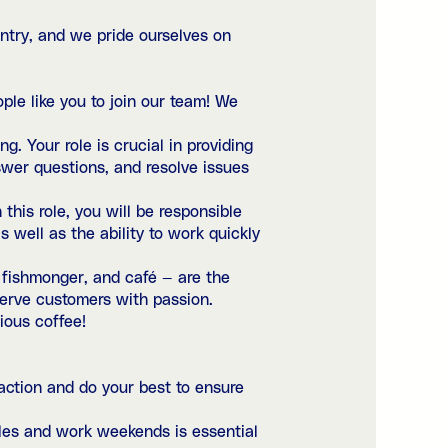
ntry, and we pride ourselves on
ple like you to join our team! We
. Your role is crucial in providing
swer questions, and resolve issues
 this role, you will be responsible
s well as the ability to work quickly
, fishmonger, and café — are the
 serve customers with passion.
ious coffee!
action and do your best to ensure
dules and work weekends is essential