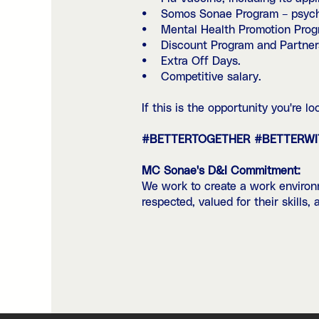
• Somos Sonae Program – psychoso
• Mental Health Promotion Progr
• Discount Program and Partners
• Extra Off Days.
• Competitive salary.
If this is the opportunity you're 
#BETTERTOGETHER #BETTERW
MC Sonae's D&I Commitment:
We work to create a work environm
respected, valued for their skills,