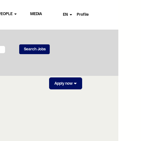
PEOPLE
MEDIA
EN
Profile
Apply now