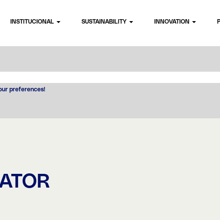
INSTITUCIONAL
SUSTAINABILITY
INNOVATION
your preferences!
RATOR