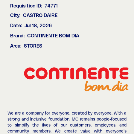
Requisition ID:
74771
City:
CASTRO DAIRE
Date:
Jul 18, 2026
Brand:
CONTINENTE BOM DIA
Area:
STORES
We are a company for everyone, created by everyone. With a
strong and inclusive foundation, MC remains people-focused
to simplify the lives of our customers, employees, and
community members. We create value with everyone’s