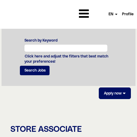
EN
Profile
Search by Keyword
Click here and adjust the filters that best match
your preferences!
Apply now
STORE ASSOCIATE