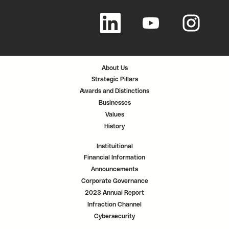
O
O
O
p
p
p
e
e
e
n
n
n
s
s
s
i
i
i
n
n
n
a
a
a
n
n
n
About Us
e
e
e
w
w
w
Strategic Pillars
t
t
t
a
a
a
Awards and Distinctions
b
b
b
.
.
.
Businesses
Values
History
Instituitional
Financial Information
Announcements
Corporate Governance
2023 Annual Report
Infraction Channel
Cybersecurity