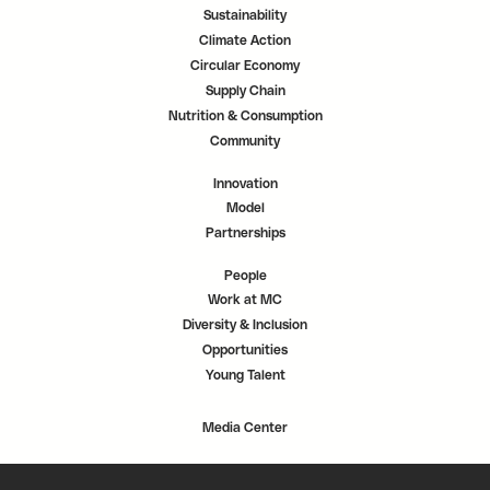
Sustainability
Climate Action
Circular Economy
Supply Chain
Nutrition & Consumption
Community
Innovation
Model
Partnerships
People
Work at MC
Diversity & Inclusion
Opportunities
Young Talent
Media Center