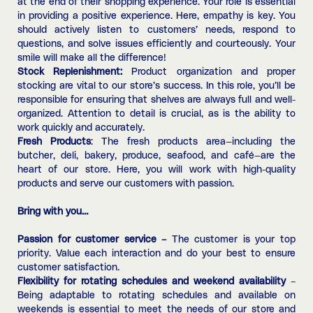
at the end of their shopping experience. Your role is essential
in providing a positive experience. Here, empathy is key. You
should actively listen to customers’ needs, respond to
questions, and solve issues efficiently and courteously. Your
smile will make all the difference!
Stock Replenishment:
Product organization and proper
stocking are vital to our store’s success. In this role, you’ll be
responsible for ensuring that shelves are always full and well-
organized. Attention to detail is crucial, as is the ability to
work quickly and accurately.
Fresh Products
: The fresh products area—including the
butcher, deli, bakery, produce, seafood, and café—are the
heart of our store. Here, you will work with high-quality
products and serve our customers with passion.
Bring with you…
Passion for customer service –
The customer is your top
priority. Value each interaction and do your best to ensure
customer satisfaction.
Flexibility for rotating schedules and weekend availability
–
Being adaptable to rotating schedules and available on
weekends is essential to meet the needs of our store and