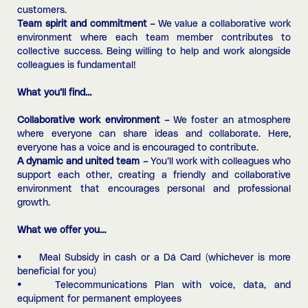
customers.
Team spirit and commitment –
We value a collaborative work
environment where each team member contributes to
collective success. Being willing to help and work alongside
colleagues is fundamental!
What you’ll find…
Collaborative work environment –
We foster an atmosphere
where everyone can share ideas and collaborate. Here,
everyone has a voice and is encouraged to contribute.
A dynamic and united team –
You’ll work with colleagues who
support each other, creating a friendly and collaborative
environment that encourages personal and professional
growth.
What we offer you…
• Meal Subsidy in cash or a Dá Card (whichever is more
beneficial for you)
• Telecommunications Plan with voice, data, and
equipment for permanent employees