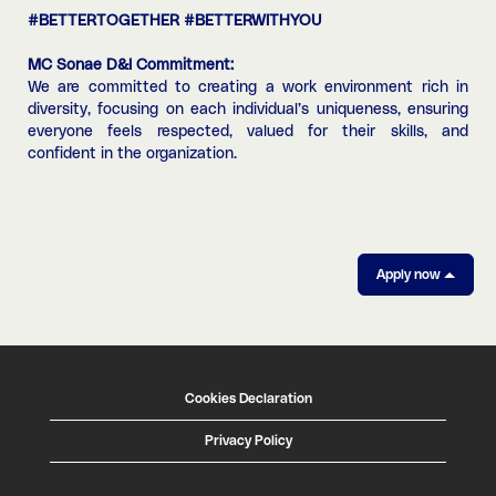
#BETTERTOGETHER #BETTERWITHYOU
MC Sonae D&I Commitment:
We are committed to creating a work environment rich in
diversity, focusing on each individual’s uniqueness, ensuring
everyone feels respected, valued for their skills, and
confident in the organization.
Apply now
Cookies Declaration
Privacy Policy