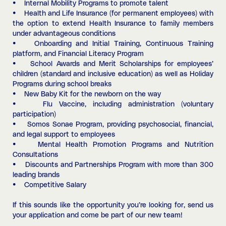
• Internal Mobility Programs to promote talent
• Health and Life Insurance (for permanent employees) with
the option to extend Health Insurance to family members
under advantageous conditions
• Onboarding and Initial Training, Continuous Training
platform, and Financial Literacy Program
• School Awards and Merit Scholarships for employees’
children (standard and inclusive education) as well as Holiday
Programs during school breaks
• New Baby Kit for the newborn on the way
• Flu Vaccine, including administration (voluntary
participation)
• Somos Sonae Program, providing psychosocial, financial,
and legal support to employees
• Mental Health Promotion Programs and Nutrition
Consultations
• Discounts and Partnerships Program with more than 300
leading brands
• Competitive Salary
If this sounds like the opportunity you’re looking for, send us
your application and come be part of our new team!