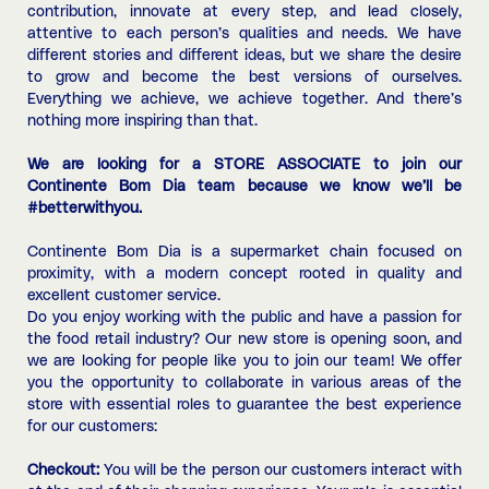
contribution, innovate at every step, and lead closely,
attentive to each person’s qualities and needs. We have
different stories and different ideas, but we share the desire
to grow and become the best versions of ourselves.
Everything we achieve, we achieve together. And there’s
nothing more inspiring than that.
We are looking for a STORE ASSOCIATE to join our
Continente Bom Dia team because we know we’ll be
#betterwithyou.
Continente Bom Dia is a supermarket chain focused on
proximity, with a modern concept rooted in quality and
excellent customer service.
Do you enjoy working with the public and have a passion for
the food retail industry? Our new store is opening soon, and
we are looking for people like you to join our team! We offer
you the opportunity to collaborate in various areas of the
store with essential roles to guarantee the best experience
for our customers:
Checkout:
You will be the person our customers interact with