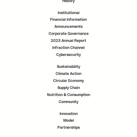
History
Instituitional
Financial Information
Announcements
Corporate Governance
2023 Annual Report
Infraction Channel
Cybersecurity
Sustainability
Climate Action
Circular Economy
Supply Chain
Nutrition & Consumption
Community
Innovation
Model
Partnerships