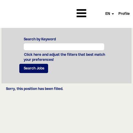
EN
Profile
Search by Keyword
Click here and adjust the filters that best match
your preferences!
Sorry, this position has been filled.