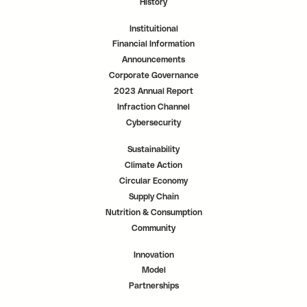
History
Instituitional
Financial Information
Announcements
Corporate Governance
2023 Annual Report
Infraction Channel
Cybersecurity
Sustainability
Climate Action
Circular Economy
Supply Chain
Nutrition & Consumption
Community
Innovation
Model
Partnerships