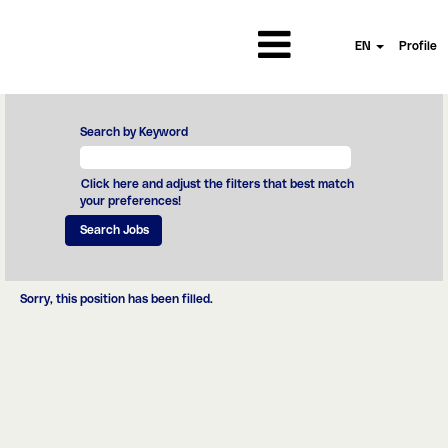
EN
Profile
Search by Keyword
Click here and adjust the filters that best match
your preferences!
Sorry, this position has been filled.