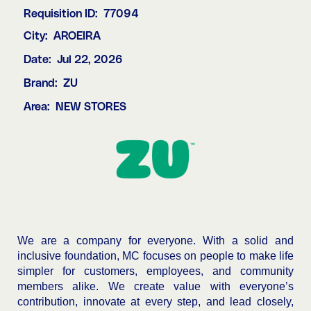
Requisition ID:
77094
City:
AROEIRA
Date:
Jul 22, 2026
Brand:
ZU
Area:
NEW STORES
We are a company for everyone. With a solid and
inclusive foundation, MC focuses on people to make life
simpler for customers, employees, and community
members alike. We create value with everyone’s
contribution, innovate at every step, and lead closely,