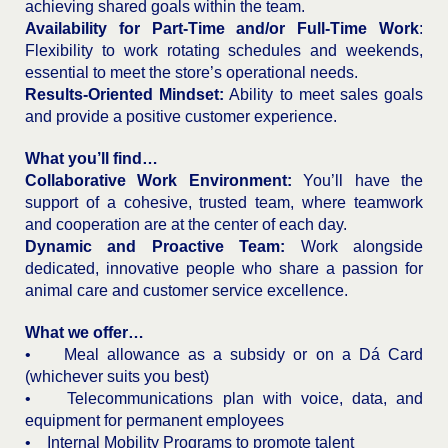
achieving shared goals within the team.
Availability for Part-Time and/or Full-Time Work
:
Flexibility to work rotating schedules and weekends,
essential to meet the store’s operational needs.
Results-Oriented Mindset:
Ability to meet sales goals
and provide a positive customer experience.
What you’ll find…
Collaborative Work Environment:
You’ll have the
support of a cohesive, trusted team, where teamwork
and cooperation are at the center of each day.
Dynamic and Proactive Team:
Work alongside
dedicated, innovative people who share a passion for
animal care and customer service excellence.
What we offer…
• Meal allowance as a subsidy or on a Dá Card
(whichever suits you best)
• Telecommunications plan with voice, data, and
equipment for permanent employees
• Internal Mobility Programs to promote talent