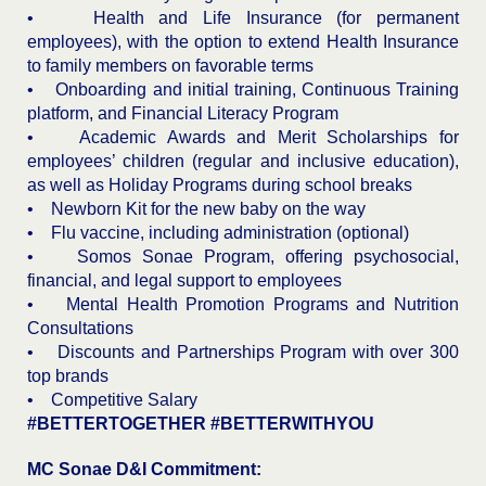
• Health and Life Insurance (for permanent
employees), with the option to extend Health Insurance
to family members on favorable terms
• Onboarding and initial training, Continuous Training
platform, and Financial Literacy Program
• Academic Awards and Merit Scholarships for
employees’ children (regular and inclusive education),
as well as Holiday Programs during school breaks
• Newborn Kit for the new baby on the way
• Flu vaccine, including administration (optional)
• Somos Sonae Program, offering psychosocial,
financial, and legal support to employees
• Mental Health Promotion Programs and Nutrition
Consultations
• Discounts and Partnerships Program with over 300
top brands
• Competitive Salary
#BETTERTOGETHER #BETTERWITHYOU
MC Sonae D&I Commitment: