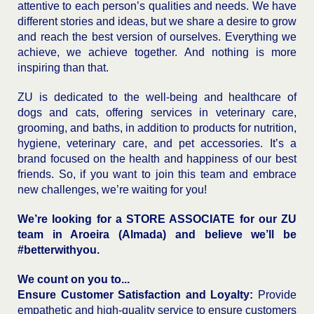
attentive to each person’s qualities and needs. We have
different stories and ideas, but we share a desire to grow
and reach the best version of ourselves. Everything we
achieve, we achieve together. And nothing is more
inspiring than that.
ZU is dedicated to the well-being and healthcare of
dogs and cats, offering services in veterinary care,
grooming, and baths, in addition to products for nutrition,
hygiene, veterinary care, and pet accessories. It’s a
brand focused on the health and happiness of our best
friends. So, if you want to join this team and embrace
new challenges, we’re waiting for you!
We’re looking for a STORE ASSOCIATE for our ZU
team in Aroeira (Almada) and believe we’ll be
#betterwithyou.
We count on you to...
Ensure Customer Satisfaction and Loyalty:
Provide
empathetic and high-quality service to ensure customers