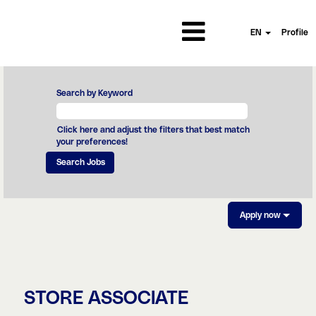
EN
Profile
Search by Keyword
Click here and adjust the filters that best match
your preferences!
Apply now
STORE ASSOCIATE