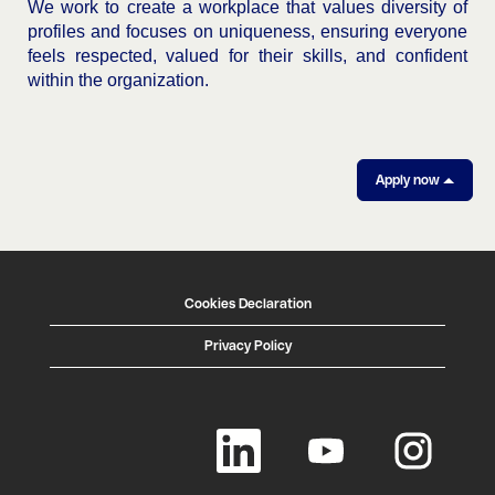
We work to create a workplace that values diversity of
profiles and focuses on uniqueness, ensuring everyone
feels respected, valued for their skills, and confident
within the organization.
Apply now
Cookies Declaration
Privacy Policy
O
O
O
p
p
p
e
e
e
n
n
n
s
s
s