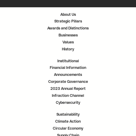
i
i
i
n
n
n
a
a
a
n
n
n
About Us
e
e
e
w
w
w
Strategic Pillars
t
t
t
a
a
a
Awards and Distinctions
b
b
b
.
.
.
Businesses
Values
History
Instituitional
Financial Information
Announcements
Corporate Governance
2023 Annual Report
Infraction Channel
Cybersecurity
Sustainability
Climate Action
Circular Economy
Supply Chain