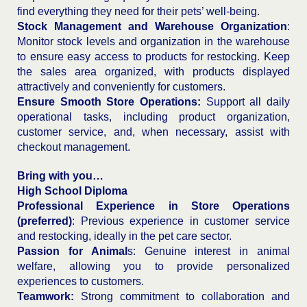
find everything they need for their pets’ well-being.
Stock Management and Warehouse Organization
:
Monitor stock levels and organization in the warehouse
to ensure easy access to products for restocking. Keep
the sales area organized, with products displayed
attractively and conveniently for customers.
Ensure Smooth Store Operations:
Support all daily
operational tasks, including product organization,
customer service, and, when necessary, assist with
checkout management.
Bring with you…
High School Diploma
Professional Experience in Store Operations
(preferred)
: Previous experience in customer service
and restocking, ideally in the pet care sector.
Passion for Animal
s: Genuine interest in animal
welfare, allowing you to provide personalized
experiences to customers.
Teamwork:
Strong commitment to collaboration and