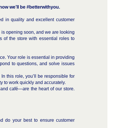
ow we’ll be #betterwithyou.
d in quality and excellent customer
e is opening soon, and we are looking
 of the store with essential roles to
e. Your role is essential in providing
spond to questions, and solve issues
n this role, you’ll be responsible for
ity to work quickly and accurately.
 and café—are the heart of our store.
and do your best to ensure customer