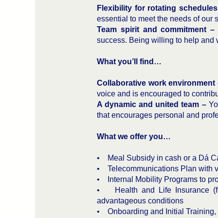
Flexibility for rotating schedul
essential to meet the needs of our 
Team spirit and commitment –
success. Being willing to help and
What you’ll find…
Collaborative work environment
voice and is encouraged to contribu
A dynamic and united team –
You
that encourages personal and profe
What we offer you…
• Meal Subsidy in cash or a Dá Car
• Telecommunications Plan with v
• Internal Mobility Programs to pr
• Health and Life Insurance (fo
advantageous conditions
• Onboarding and Initial Training,