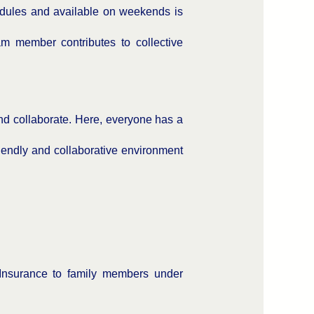
edules and available on weekends is
 member contributes to collective
d collaborate. Here, everyone has a
iendly and collaborative environment
Insurance to family members under