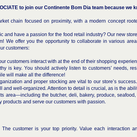
CIATE to join our Continente Bom Dia team because we kn
ket chain focused on proximity, with a modern concept roote
c and have a passion for the food retail industry? Our new stor
m! We offer you the opportunity to collaborate in various areas
our customers:
ur customers interact with at the end of their shopping experienc
hy is key. You should actively listen to customers’ needs, re
le will make all the difference!
anization and proper stocking are vital to our store’s success. I
 and well-organized. Attention to detail is crucial, as is the abil
ts area—including the butcher, deli, bakery, produce, seafood,
ty products and serve our customers with passion.
–
The customer is your top priority. Value each interaction 