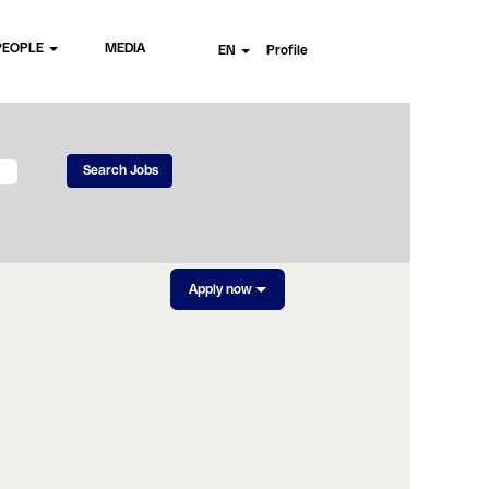
PEOPLE
MEDIA
EN
Profile
Apply now