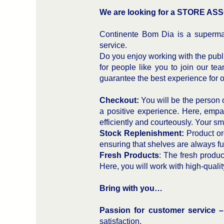
We are looking for a STORE ASSO
Continente Bom Dia is a supermar
service.
Do you enjoy working with the publi
for people like you to join our tea
guarantee the best experience for 
Checkout:
You will be the person o
a positive experience. Here, empat
efficiently and courteously. Your smi
Stock Replenishment:
Product org
ensuring that shelves are always full
Fresh Products
: The fresh produc
Here, you will work with high-quali
Bring with you…
Passion for customer service 
satisfaction.