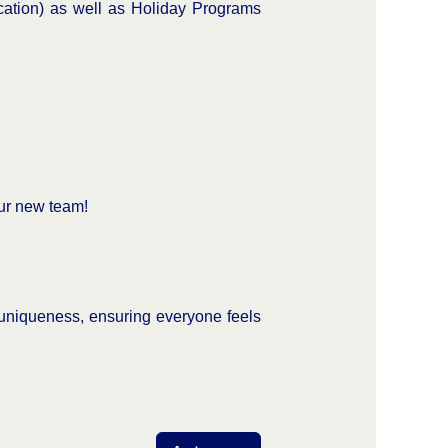
cation) as well as Holiday Programs
our new team!
 uniqueness, ensuring everyone feels