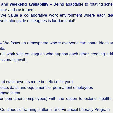
es and weekend availability
– Being adaptable to rotating sch
store and customers.
We value a collaborative work environment where each team
 work alongside colleagues is fundamental!
 –
We foster an atmosphere where everyone can share ideas an
te.
’ll work with colleagues who support each other, creating a fr
ssional growth.
d (whichever is more beneficial for you)
oice, data, and equipment for permanent employees
omote talent
r permanent employees) with the option to extend Health 
 Continuous Training platform, and Financial Literacy Program