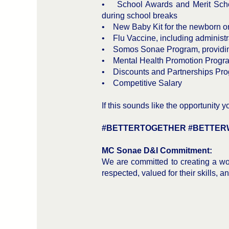
• School Awards and Merit Schola
during school breaks
• New Baby Kit for the newborn o
• Flu Vaccine, including administra
• Somos Sonae Program, providing 
• Mental Health Promotion Progra
• Discounts and Partnerships Pro
• Competitive Salary
If this sounds like the opportunity 
#BETTERTOGETHER #BETTER
MC Sonae D&I Commitment:
We are committed to creating a wor
respected, valued for their skills, a