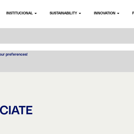
INSTITUCIONAL
SUSTAINABILITY
INNOVATION
your preferences!
CIATE