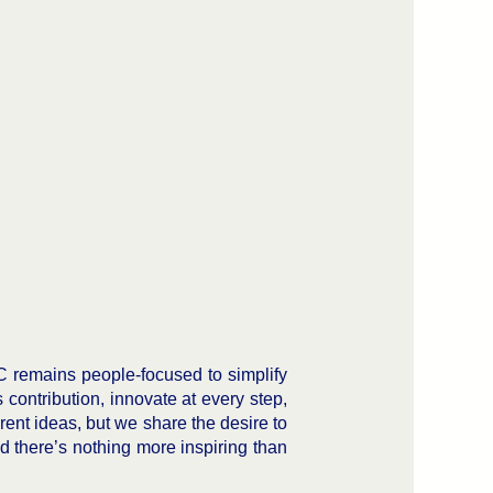
C remains people-focused to simplify
ontribution, innovate at every step,
rent ideas, but we share the desire to
 there’s nothing more inspiring than