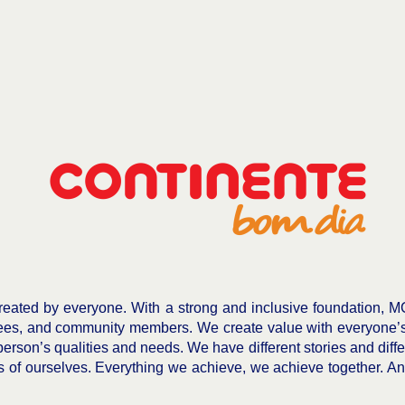
eated by everyone. With a strong and inclusive foundation, M
ees, and community members. We create value with everyone’s c
person’s qualities and needs. We have different stories and diffe
of ourselves. Everything we achieve, we achieve together. And