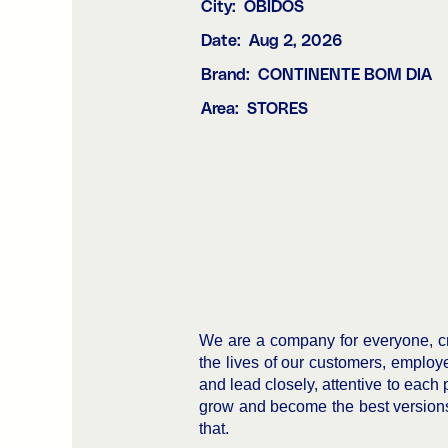
City:
ÓBIDOS
Date:
Aug 2, 2026
Brand:
CONTINENTE BOM DIA
Area:
STORES
We are a company for everyone, cr
the lives of our customers, employ
and lead closely, attentive to each 
grow and become the best versions 
that.