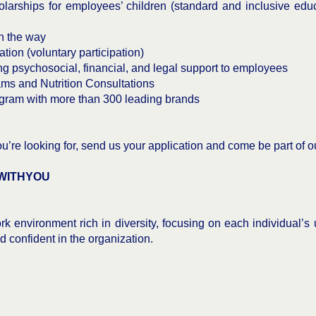
rships for employees’ children (standard and inclusive edu
n the way
tion (voluntary participation)
psychosocial, financial, and legal support to employees
ms and Nutrition Consultations
gram with more than 300 leading brands
you’re looking for, send us your application and come be part of 
WITHYOU
k environment rich in diversity, focusing on each individual’s
nd confident in the organization.