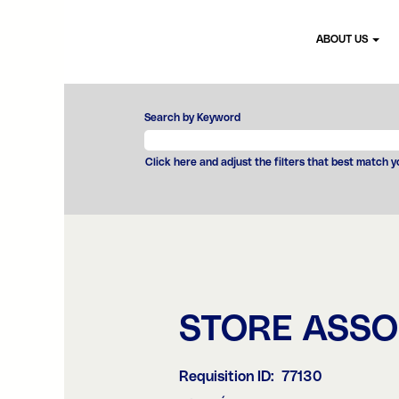
ABOUT US
Search by Keyword
Click here and adjust the filters that best match 
STORE ASSO
Requisition ID:
77130