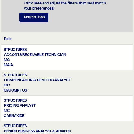
assertiveness,
Click here and adjust the filters that best match
and ensure that
your preferences!
its budget, asset
and tax
management is in
line with the
assumptions and
requirements
Role
that ensure the
financial health of
STRUCTURES
MC.
ACCONTS RECEIVABLE TECHNICIAN
MC
MAIA
STRUCTURES
COMPENSATION & BENEFITS ANALYST
MC
MATOSINHOS
STRUCTURES
PRICING ANALYST
MC
CARNAXIDE
STRUCTURES
SENIOR BUSINESS ANALYST & ADVISOR