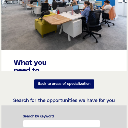
What you
need to
know
Back to areas of specialization
The
Management,
Accounting,
Search for the opportunities we have for you
Finance & Tax
teams manage
the organization's
Search by Keyword
financial
transactions with
precision and