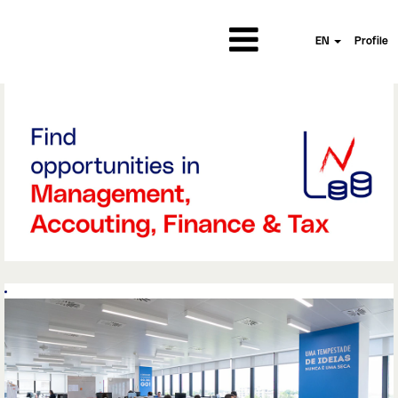
EN
Profile
Managament,
Accounting,Finance
and
Tax||