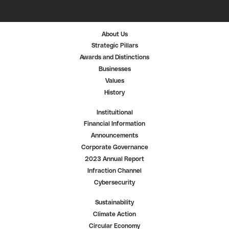
s
s
s
i
i
i
n
n
n
a
a
a
n
n
n
About Us
e
e
e
w
w
w
Strategic Pillars
t
t
t
a
a
a
Awards and Distinctions
b
b
b
.
.
.
Businesses
Values
History
Instituitional
Financial Information
Announcements
Corporate Governance
2023 Annual Report
Infraction Channel
Cybersecurity
Sustainability
Climate Action
Circular Economy