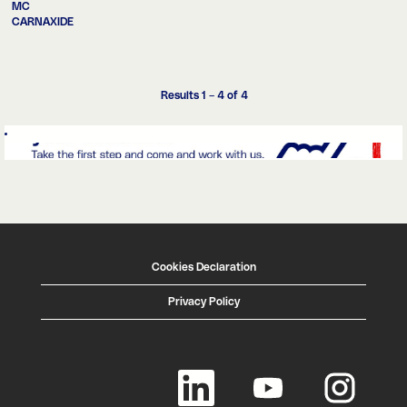
MC
CARNAXIDE
Results
1 – 4
of
4
Cookies Declaration
Privacy Policy
O
O
O
p
p
p
e
e
e
n
n
n