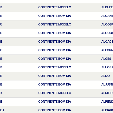
R
CONTINENTE MODELO
ALBUFE
TE
CONTINENTE BOM DIA
ALCANT
R
CONTINENTE MODELO
ALCOB
TE
CONTINENTE BOM DIA
ALCOC
TE
CONTINENTE BOM DIA
ALCÁCE
TE
CONTINENTE BOM DIA
ALFOR
TE
CONTINENTE BOM DIA
ALGÉS
R
CONTINENTE MODELO
ALHOS 
TE
CONTINENTE BOM DIA
ALIJÓ
TE
CONTINENTE BOM DIA
ALJUST
R
CONTINENTE MODELO
ALMEIR
TE
CONTINENTE BOM DIA
ALPEN
E 1
CONTINENTE BOM DIA
ALPIAR