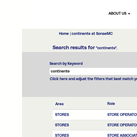
ABOUT US
(current
Home
|
continente at SonaeMC
page)
Search results for
"continente".
Search by Keyword
Click here and adjust the filters that best match 
Role
Area
STORES
STORE OPERATO
STORES
STORE OPERATO
STORES
STORE ASSOCIA