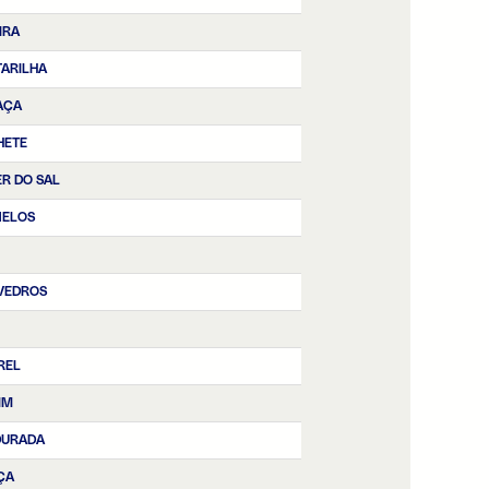
IRA
ARILHA
AÇA
HETE
R DO SAL
NELOS
VEDROS
REL
IM
DURADA
ÇA