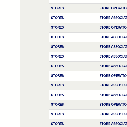
STORES
STORE OPERATO
STORES
STORE ASSOCIA
STORES
STORE OPERATO
STORES
STORE ASSOCIA
STORES
STORE ASSOCIA
STORES
STORE ASSOCIA
STORES
STORE ASSOCIA
STORES
STORE OPERATO
STORES
STORE ASSOCIA
STORES
STORE ASSOCIA
STORES
STORE OPERATO
STORES
STORE ASSOCIA
STORES
STORE ASSOCIAT