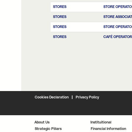
STORES
STORE OPERATO
STORES
STORE ASSOCIA
STORES
STORE OPERATO
STORES
CAFÉ OPERATOR
Cookies Declaration
Privacy Policy
About Us
Instituitional
Strategic Pillars
Financial Information