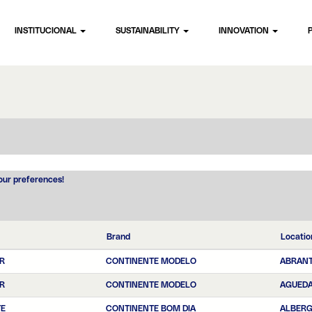
INSTITUCIONAL
SUSTAINABILITY
INNOVATION
your preferences!
Brand
Locatio
R
CONTINENTE MODELO
ABRAN
R
CONTINENTE MODELO
AGUED
TE
CONTINENTE BOM DIA
ALBERG