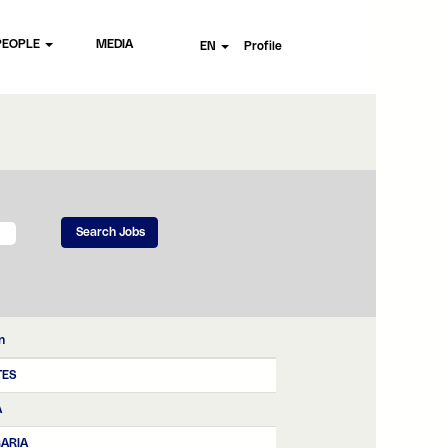
PEOPLE
MEDIA
EN
Profile
n
TES
A
ARIA