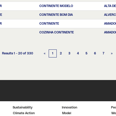
R
CONTINENTE MODELO
ALTA DE
TE
CONTINENTE BOM DIA
ALVER
R
CONTINENTE
AMADO
COZINHA CONTINENTE
AMADO
Results
1 – 20
of
330
«
1
2
3
4
5
6
7
»
Sustainability
Innovation
Pe
Climate Action
Model
Wo