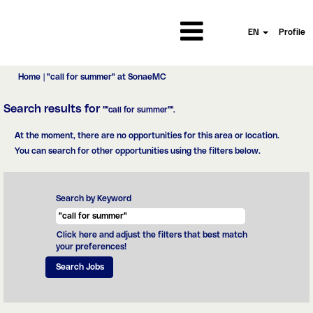
EN
Profile
(current
Home
|
"call for summer" at SonaeMC
page)
Search results for
""call for summer"".
At the moment, there are no opportunities for this area or location.
You can search for other opportunities using the filters below.
Search by Keyword
Click here and adjust the filters that best match
your preferences!