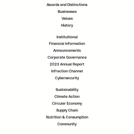
a
a
a
Awards and Distinctions
b
b
b
.
.
.
Businesses
Values
History
Instituitional
Financial Information
Announcements
Corporate Governance
2023 Annual Report
Infraction Channel
Cybersecurity
Sustainability
Climate Action
Circular Economy
Supply Chain
Nutrition & Consumption
Community