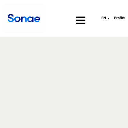
EN
Profile