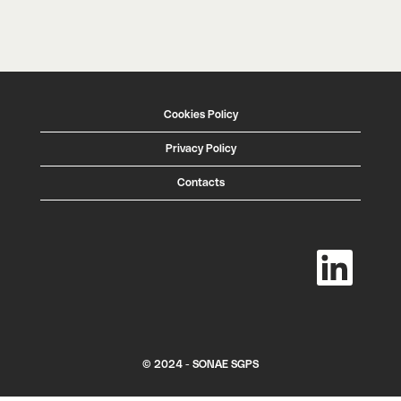
Cookies Policy
Privacy Policy
Contacts
O
p
e
n
s
i
n
a
n
e
w
© 2024 - SONAE SGPS
t
a
b