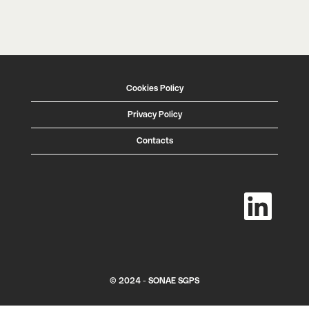
Cookies Policy
Privacy Policy
Contacts
O
p
e
n
s
i
n
a
n
e
w
© 2024 - SONAE SGPS
t
a
b