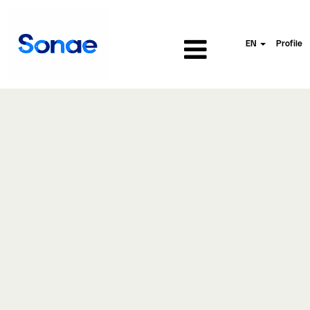
EN
Profile