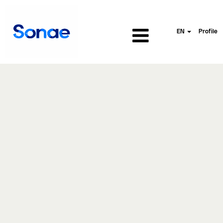
EN
Profile