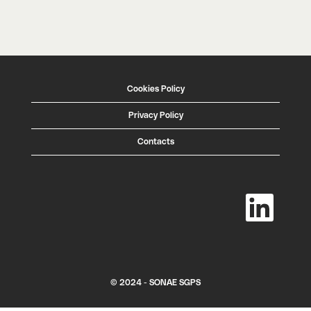
Cookies Policy
Privacy Policy
Contacts
O
p
e
n
s
i
n
a
n
e
w
© 2024 - SONAE SGPS
t
a
b