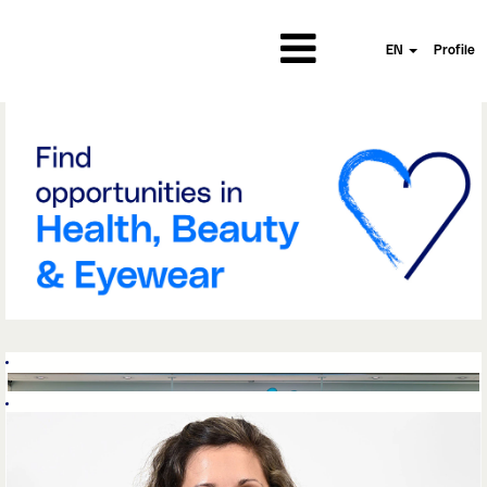
EN
Profile
Wells||