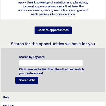
Back to opportunities
Search for the opportunities we have for you
Search by Keyword
Click here and adjust the filters that best match
your preferences!
Role