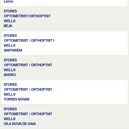
Leiria
STORES
OPTOMETRIST/ORTHOPTIST
WELLS
BEJA
STORES
OPTOMETRIST / ORTHOPTIST 1
WELLS
SANTARÉM
STORES
OPTOMETRIST / ORTHOPTIST
WELLS
AVEIRO
STORES
OPTOMETRIST / ORTHOPTIST
WELLS
TORRES NOVAS
STORES
OPTOMETRIST / ORTHOPTIST
WELLS
VILA NOVA DE GAIA