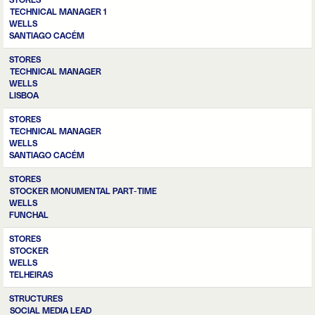
STORES
TECHNICAL MANAGER 1
WELLS
SANTIAGO CACÉM
STORES
TECHNICAL MANAGER
WELLS
LISBOA
STORES
TECHNICAL MANAGER
WELLS
SANTIAGO CACÉM
STORES
STOCKER MONUMENTAL PART-TIME
WELLS
FUNCHAL
STORES
STOCKER
WELLS
TELHEIRAS
STRUCTURES
SOCIAL MEDIA LEAD