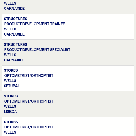
WELLS
CARNAXIDE
STRUCTURES
PRODUCT DEVELOPMENT TRAINEE
WELLS
CARNAXIDE
STRUCTURES
PRODUCT DEVELOPMENT SPECIALIST
WELLS
CARNAXIDE
STORES
OPTOMETRIST/ORTHOPTIST
WELLS
SETÚBAL
STORES
OPTOMETRIST/ORTHOPTIST
WELLS
LISBOA
STORES
OPTOMETRIST/ORTHOPTIST
WELLS