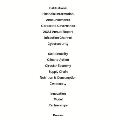
Instituitional
Financial Information
Announcements
Corporate Governance
2023 Annual Report
Infraction Channel
Cybersecurity
Sustainability
Climate Action
Circular Economy
Supply Chain
Nutrition & Consumption
Community
Innovation
Model
Partnerships
People