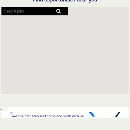
Find opportunities near you
Screen
readers
cannot
read
the
following
searchable
map.