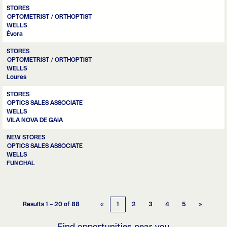
STORES
OPTOMETRIST / ORTHOPTIST
WELLS
Évora
STORES
OPTOMETRIST / ORTHOPTIST
WELLS
Loures
STORES
OPTICS SALES ASSOCIATE
WELLS
VILA NOVA DE GAIA
NEW STORES
OPTICS SALES ASSOCIATE
WELLS
FUNCHAL
Results
1 – 20
of
88
«
1
2
3
4
5
»